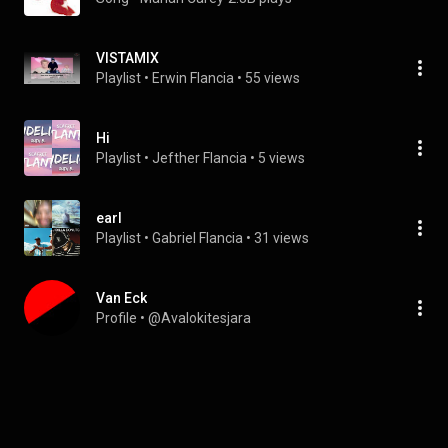
VISTAMIX
Playlist
 • 
Erwin Flancia
 • 
55 views
Hi
Playlist
 • 
Jefther Flancia
 • 
5 views
earl
Playlist
 • 
Gabriel Flancia
 • 
31 views
Van Eck
Profile
 • 
@Avalokitesjara