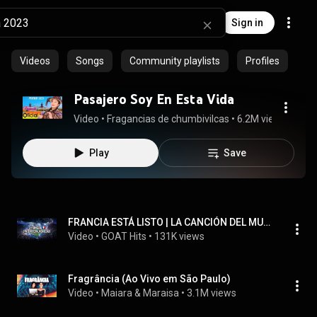
Sign in
Videos
Songs
Community playlists
Profiles
Pasajero Soy En Esta Vida
Video
 • 
Fragancias de chumbivilcas
 • 
6.2M views
 • 
5:17
Play
Save
FRANCIA ESTÁ LISTO | LA CANCIÓN DEL MUNDIAL 2026 | FRANCIA PHONK ANTHEM 🎵 - GOAT Hits
Video
 • 
GOAT Hits
 • 
131K views
Fragrância (Ao Vivo em São Paulo)
Video
 • 
Maiara & Maraisa
 • 
3.1M views