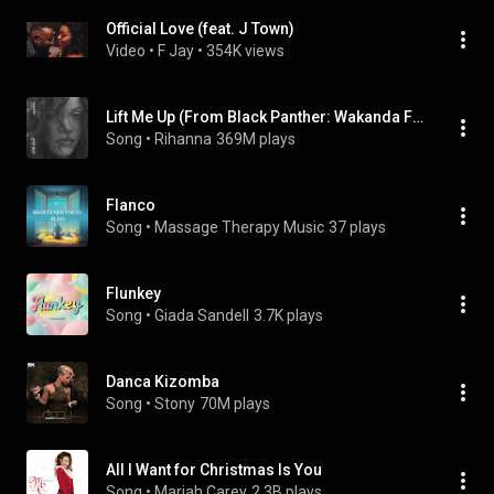
Official Love (feat. J Town)
Video
 • 
F Jay
 • 
354K views
Lift Me Up (From Black Panther: Wakanda Forever - Music From and Inspired By)
Song
 • 
Rihanna
369M plays
Flanco
Song
 • 
Massage Therapy Music
37 plays
Flunkey
Song
 • 
Giada Sandell
3.7K plays
Danca Kizomba
Song
 • 
Stony
70M plays
All I Want for Christmas Is You
Song
 • 
Mariah Carey
2.3B plays