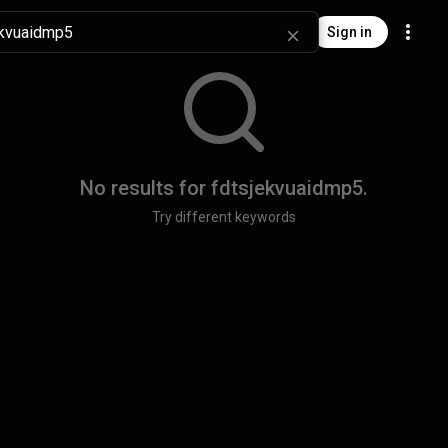
Sign in
No results for
fdtsjekvuaidmp5
.
Try different keywords