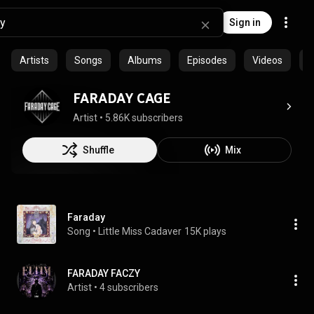
Sign in
Artists
Songs
Albums
Episodes
Videos
P
FARADAY CAGE
Artist
 • 
5.86K subscribers
Shuffle
Mix
Faraday
Song
 • 
Little Miss Cadaver
15K plays
FARADAY FACZY
Artist
 • 
4 subscribers