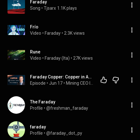
Faraday
Song
 • 
Tjsarx
1.1K plays
Frío
Video
 • 
Faraday
 • 
2.3K views
Rune
Video
 • 
Faraday (Ita)
 • 
27K views
Faraday Copper: Copper in Arizona | Paul Harbidge and Jimmy Connor
Episode
 • 
Jun 17
 • 
Mining CEO Interviews
The Faraday
Profile
 • 
@freshman_faraday
faraday
Profile
 • 
@faraday_dot_py