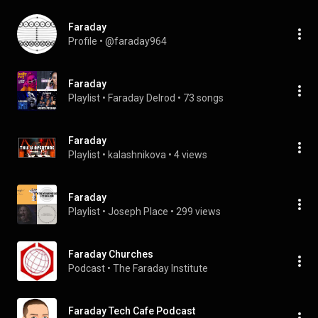
Faraday
Profile
 • 
@faraday964
Faraday
Playlist
 • 
Faraday Delrod
 • 
73 songs
Faraday
Playlist
 • 
kalashnikova
 • 
4 views
Faraday
Playlist
 • 
Joseph Place
 • 
299 views
Faraday Churches
Podcast
 • 
The Faraday Institute
Faraday Tech Cafe Podcast