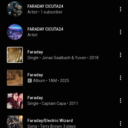
FARADAY CICUTA24
Artist
 • 
1 subscriber
FARADAY CICUTA24
Artist
Faraday
Single
 • 
Jonas Saalbach
 & 
Yuven
 • 
2018
Faraday
Album
 • 
1AM
 • 
2025
Faraday
Single
 • 
Captain Capa
 • 
2011
Faraday/Electric Wizard
Song
 • 
Terry Brown
3 plays