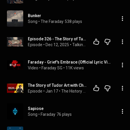
Bunker
Song
 • 
The Faraday
538 plays
Episode 326 - The Story of Tudor Art with Dr Christina Faraday
Episode
 • 
Dec 12, 2025
 • 
Talking Tudors
Faraday - Grief's Embrace (Official Lyric Video) #faraday #griefsembrace
Video
 • 
Faraday SG
 • 
11K views
The Story of Tudor Art with Christina J. Faraday: Katharine of Aragon Festival Special Series
Episode
 • 
Jan 17
 • 
The History with Jackson Podcast
Sapiose
Song
 • 
Faraday
76 plays