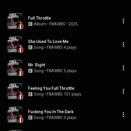
Full Throttle
Album
 • 
F8AW8S
 • 
2025
She Used To Love Me
Song
 • 
F8AW8S
4 plays
Mr. Right
Song
 • 
F8AW8S
5 plays
Feeling You Full Throttle
Song
 • 
F8AW8S
101 plays
Fucking You In The Dark
Song
 • 
F8AW8S
0 plays