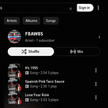
Sign in
Artists
Albums
Songs
F8AW8S
Artist
 • 
1 subscriber
Shuffle
Mix
It's 1995
Song
 • 
2:54
5 plays
Spanish Pink Taco Sauce
Song
 • 
2:30
1 play
Lose Your Role
Song
 • 
3:33
3 plays