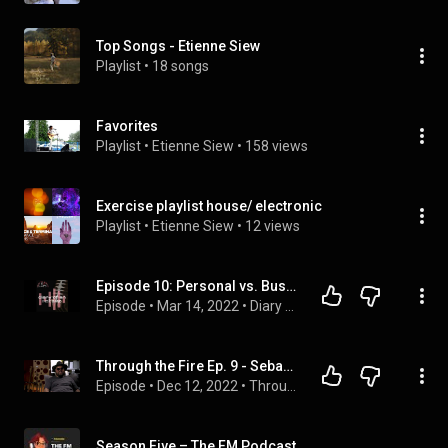
Top Songs - Etienne Siew
Playlist
 • 
18 songs
Favorites
Playlist
 • 
Etienne Siew
 • 
158 views
Exercise playlist house/ electronic
Playlist
 • 
Etienne Siew
 • 
12 views
Episode 10: Personal vs. Business, Top 5 Guitarists and Jon doesn’t know who???
Episode
 • 
Mar 14, 2022
 • 
Diary of an Indie Band Podcast
Through the Fire Ep. 9 - Sebastian Gaskin
Episode
 • 
Dec 12, 2022
 • 
Through The Fire Podcast
Season Five – The FM Podcast