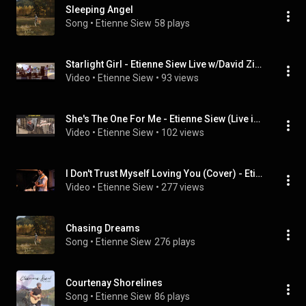
Sleeping Angel
Song
 • 
Etienne Siew
58 plays
Starlight Girl - Etienne Siew Live w/David Ziehr & Duncan Webster - (Opening for “Said The Whale”)
Video
 • 
Etienne Siew
 • 
93 views
She's The One For Me - Etienne Siew (Live in Germany)
Video
 • 
Etienne Siew
 • 
102 views
I Don't Trust Myself Loving You (Cover) - Etienne Siew
Video
 • 
Etienne Siew
 • 
277 views
Chasing Dreams
Song
 • 
Etienne Siew
276 plays
Courtenay Shorelines
Song
 • 
Etienne Siew
86 plays