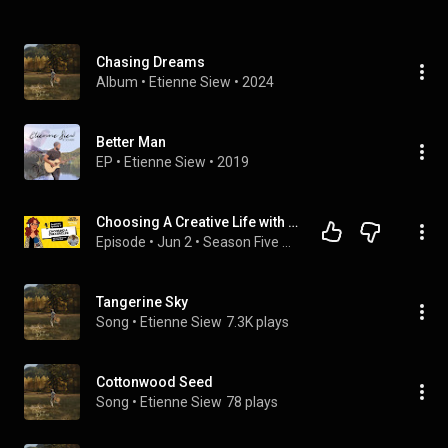
Chasing Dreams
Album
 • 
Etienne Siew
 • 
2024
Better Man
EP
 • 
Etienne Siew
 • 
2019
Choosing A Creative Life with Special Guest Etienne Siew | The FM Podcast S05E08
Episode
 • 
Jun 2
 • 
Season Five – The FM Podcast
Tangerine Sky
Song
 • 
Etienne Siew
7.3K plays
Cottonwood Seed
Song
 • 
Etienne Siew
78 plays