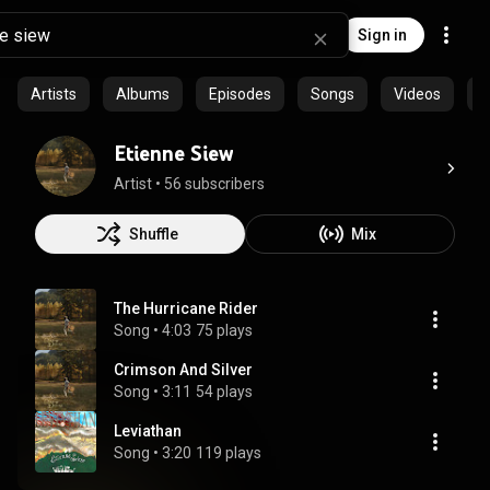
Sign in
Artists
Albums
Episodes
Songs
Videos
C
Etienne Siew
Artist
 • 
56 subscribers
Shuffle
Mix
The Hurricane Rider
Song
 • 
4:03
75 plays
Crimson And Silver
Song
 • 
3:11
54 plays
Leviathan
Song
 • 
3:20
119 plays