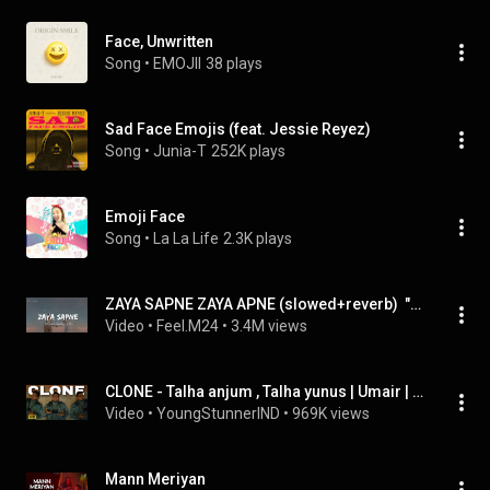
Face, Unwritten
Song
 • 
EMOJII
38 plays
Sad Face Emojis (feat. Jessie Reyez)
Song
 • 
Junia-T
252K plays
Emoji Face
Song
 • 
La La Life
2.3K plays
ZAYA SAPNE ZAYA APNE (slowed+reverb)  "Lost in Dreams" by- Faheem Abdullah#feel.m24
Video
 • 
Feel.M24
 • 
3.4M views
CLONE - Talha anjum , Talha yunus | Umair | velostudios - clones Talha anjum new song
Video
 • 
YoungStunnerIND
 • 
969K views
Mann Meriyan