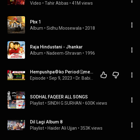
Video
 • 
Tahir Abbas
 • 
41M views
Pbx 1
Album
 • 
Sidhu Moosewala
 • 
2018
Raja Hindustani - Jhankar
Album
 • 
Nadeem-Shravan
 • 
1996
Hempushpa🛑ko Period🤔me Lena sahi✅ ya❌.😂हेमपुष्पा सिरप को पीरियड में लेने से क्या🤔होता है.
Episode
 • 
Sep 9, 2023
 • 
Dr. Babita Rathore
SODHAL FAQEER ALL SONGS
Playlist
 • 
SINDH G SURHAN
 • 
600K views
Dil Lagi Album 8
Playlist
 • 
Haider Ali Ujjan
 • 
353K views