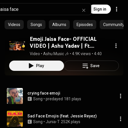
Sign in
Videos
Songs
Albums
Episodes
Community pl
Emoji Jaisa Face- OFFICIAL
VIDEO | Ashu Yadav | Ft.
Pushpendra & Manisha & Ravya
Video
 • 
Ashu Music 🎶
 • 
4.9K views
 • 
4:40
| Renuka & Gopal
Play
Save
crying face emoji
Song
 • 
predayed
181 plays
Sad Face Emojis (feat. Jessie Reyez)
Song
 • 
Junia-T
252K plays