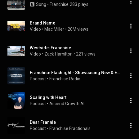
Song
 • 
Franchise
283 plays
Brand Name
Video
 • 
Mac Miller
 • 
20M views
Westside-Franchise
Video
 • 
Zack Hamilton
 • 
221 views
Franchise Flashlight - Showcasing New & Emerging Franchises
Podcast
 • 
Franchise Radio
Scaling with Heart
Podcast
 • 
Ascend Growth AI
Dear Frannie
Podcast
 • 
Franchise Fractionals