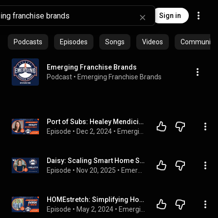
Sign in
Podcasts
Episodes
Songs
Videos
Community p
Emerging Franchise Brands
Podcast
 • 
Emerging Franchise Brands
Port of Subs: Healey Mendicino on Growing a 52-Year-Old Brand into a New Era | S2E94
Episode
 • 
Dec 2, 2024
 • 
Emerging Franchise Brands
Daisy: Scaling Smart Home Services with Franchise Power With Hagan Kapler
Episode
 • 
Nov 20, 2025
 • 
Emerging Franchise Brands
HOMEstretch: Simplifying Home Sales with Co-Founders Derek & Nick | S2E36
Episode
 • 
May 2, 2024
 • 
Emerging Franchise Brands