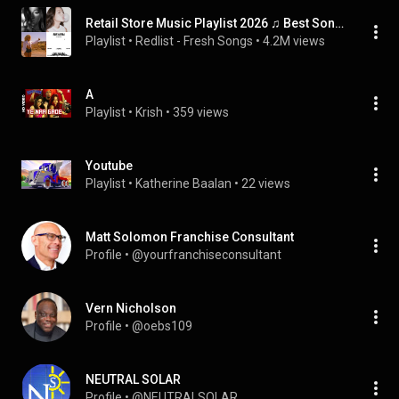
Retail Store Music Playlist 2026 ♫ Best Songs for Retail Shop 2026
Playlist
 • 
Redlist - Fresh Songs
 • 
4.2M views
A
Playlist
 • 
Krish
 • 
359 views
Youtube
Playlist
 • 
Katherine Baalan
 • 
22 views
Matt Solomon Franchise Consultant
Profile
 • 
@yourfranchiseconsultant
Vern Nicholson
Profile
 • 
@oebs109
NEUTRAL SOLAR
Profile
 • 
@NEUTRALSOLAR