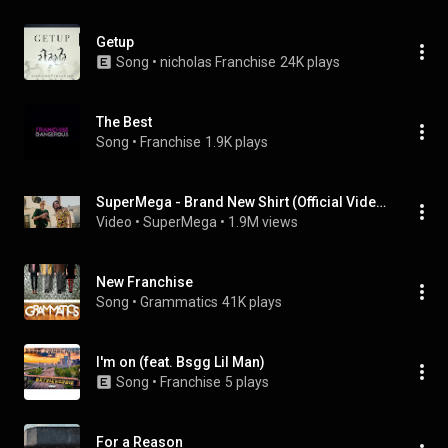
Getup
Song
 • 
nicholas Franchise
24K plays
The Best
Song
 • 
Franchise
1.9K plays
SuperMega - Brand New Shirt (Official Video)
Video
 • 
SuperMega
 • 
1.9M views
New Franchise
Song
 • 
Grammatics
41K plays
I'm on (feat. Bsgg Lil Man)
Song
 • 
Franchise
5 plays
For a Reason