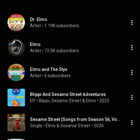
Dr. Elmo
Artist
 • 
1.19K subscribers
Elmo
Artist
 • 
72.5K subscribers
Elmo and The Styx
Artist
 • 
6 subscribers
Blippi And Sesame Street Adventures
EP
 • 
Blippi
, 
Sesame Street
 & 
Elmo
 • 
2025
Sesame Street (Songs from Season 56, Vol. 2)
Single
 • 
Elmo
 & 
Sesame Street
 • 
2026