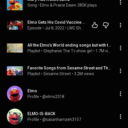
Song
 • 
Elmo & Prairie Dawn
385K plays
Elmo Gets His Covid Vaccine | Louder With Crowder
Episode
 • 
Jul 8, 2022
 • 
LWC Show Segments
All the Elmo’s World ending songs but with the Wild Wild West song instrumental
Playlist
 • 
Stephanie The Tv show girl
 • 
1.7M views
Favorite Songs from Sesame Street and The Wiggles
Playlist
 • 
Sesame Street
 • 
3.2M views
Elmo
Profile
 • 
@elmo2318
ELMO-IS-BACK
Profile
 • 
@sasanhamzeh3157