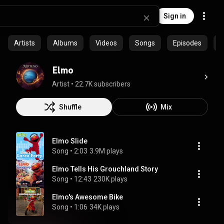
Sign in
Artists
Albums
Videos
Songs
Episodes
C
Elmo
Artist
 • 
22.7K subscribers
Shuffle
Mix
Elmo Slide
Song
 • 
2:03
3.9M plays
Elmo Tells His Grouchland Story
Song
 • 
12:43
230K plays
Elmo's Awesome Bike
Song
 • 
1:06
34K plays