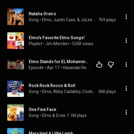
Natalia Oreiro
Song
 • 
Elmo, Justin Case, & JuLeeBeats
769 plays
Elmo's Favorite Elmo Songs!
Playlist
 • 
Jim Merrikin
 • 
535K views
Elmo Stands for EL Mohammed - Hasan Reacts
Episode
 • 
Apr 17
 • 
Hasanabi Reactions
Rock Rock Rocco & Roll
Song
 • 
Elmo, Abby Cadabby, Cookie Monster, and Sesame Street
36K plays
One Fine Face
Song
 • 
Elmo & Ernie
1.1M plays
Mary Had A Little Lamb