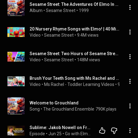
Sesame Street: The Adventures Of Elmo In Grouchland
Album
 • 
Sesame Street
 • 
1999
20 Nursery Rhyme Songs with Elmo! | 40 Minute Sesame Street Compilation
Video
 • 
Sesame Street
 • 
9.4M views
Sesame Street: Two Hours of Sesame Street Songs!
Video
 • 
Sesame Street
 • 
148M views
Brush Your Teeth Song with Ms Rachel and Elmo - Timer - Kids Songs and Nursery Rhymes
Video
 • 
Ms Rachel - Toddler Learning Videos
 • 
93M views
Welcome to Grouchland
Song
 • 
The Grouchland Ensemble
790K plays
Sublime: Jakob Nowell on Fronting the Band, His Father Bradley & Finding His Voice (Full Interview)
Episode
 • 
Jun 25
 • 
Go with Elmo - Full Episodes