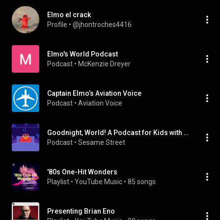
Elmo el crack
Profile
 • 
@jhontroches4416
Elmo's World Podcast
Podcast
 • 
McKenzie Dreyer
Captain Elmo’s Aviation Voice
Podcast
 • 
Aviation Voice
Goodnight, World! A Podcast for Kids with Headspace
Podcast
 • 
Sesame Street
'80s One-Hit Wonders
Playlist
 • 
YouTube Music
 • 
85 songs
Presenting Brian Eno