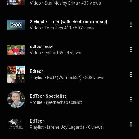
Video
 • 
Star Kids by Erika
 • 
439 views
2 Minute Timer (with electronic music)
Video
 • 
Tech Tips 411
 • 
597 views
edtech new
Video
 • 
tyshort55
 • 
4 views
Edtech
Playlist
 • 
Ed P (Warrior522)
 • 
208 views
EdTech Specialist
Profile
 • 
@edtechspecialist
EdTech
Playlist
 • 
Iarene Joy Lagarde
 • 
6 views