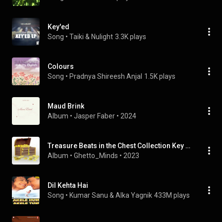
Key'ed
Song
 • 
Taiki & Nulight
3.3K plays
Colours
Song
 • 
Pradnya Shireesh Anjal
1.5K plays
Maud Brink
Album
 • 
Jasper Faber
 • 
2024
Treasure Beats in the Chest Collection Key E Major, Vol. 2
Album
 • 
Ghetto_Minds
 • 
2023
Dil Kehta Hai
Song
 • 
Kumar Sanu & Alka Yagnik
433M plays