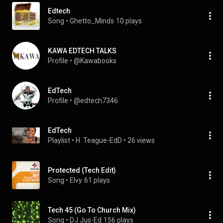
Edtech
Song
 • 
Ghetto_Minds
10 plays
KAWA EDTECH TALKS
Profile
 • 
@Kawabooks
EdTech
Profile
 • 
@edtech7346
EdTech
Playlist
 • 
H. Teague-EdD
 • 
26 views
Protected (Tech Edit)
Song
 • 
Elvy
61 plays
Tech 45 (Go To Church Mix)
Song
 • 
DJ Jus-Ed
156 plays