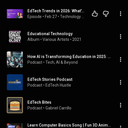
EdTech Trends in 2026: What's Working, What's Not, and Where AI is Heading | EP10
Episode
 • 
Feb 27
 • 
Technology Essentials in Education
Educational Technology
Album
 • 
Various Artists
 • 
2021
How AI is Transforming Education in 2025: The Future of Learning 🤖📚🚀
Podcast
 • 
Tech, AI & Beyond 
EdTech Stories Podcast
Podcast
 • 
EdTech Hustle
EdTech Bites
Podcast
 • 
Gabriel Carrillo
Learn Computer Basics Song | Fun 3D Animation for Kids | Educational Technology Music Video