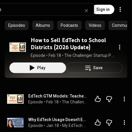
Sign in
Episodes
Albums
Podcasts
Videos
Community 
How to Sell EdTech to School
Districts (2026 Update)
Episode
 • 
Feb 18
 • 
The Challenger Startup Podcast (by JourneyEngine Inc)
Play
Save
EdTech GTM Models: Teacher-Up vs District-Down
Episode
 • 
Feb 18
 • 
The Challenger Startup Podcast (by JourneyEngine Inc)
Why EdTech Usage Doesn’t Equal Impact ft. Dr. Paula Cushanick | My EdTech Life 351
Episode
 • 
Jan 18
 • 
My EdTech Life