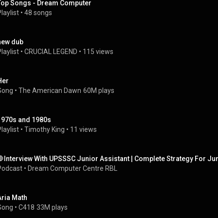
Top Songs - Dream Computer
laylist
 • 
48 songs
new dub
laylist
 • 
CRUCIAL LEGEND
 • 
115 views
Her
Song
 • 
The American Dawn
60M plays
1970s and 1980s
laylist
 • 
Timothy King
 • 
11 views
🛑Interview With UPSSSC Junior Assistant | Complete Strategy For Ju
Podcast
 • 
Dream Computer Centre RBL
Aria Math
Song
 • 
C418
33M plays