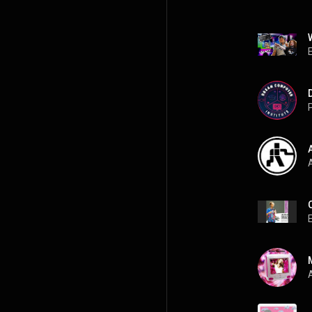
P
A
A