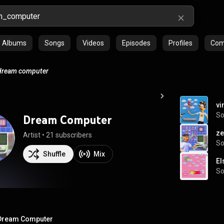
Albums
Songs
Videos
Episodes
Profiles
Comm
dream computer
vi
S
Dream Computer
ze
Artist
 • 
21 subscribers
S
Shuffle
Mix
El
S
Dream Computer