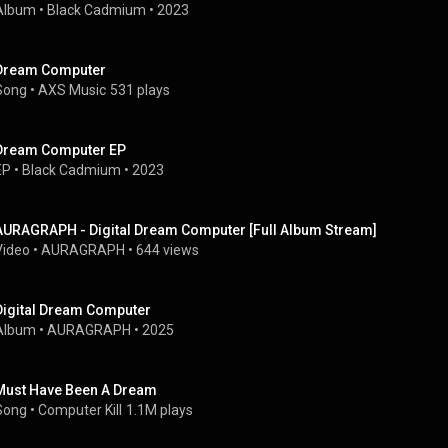
Album
 • 
Black Cadmium
 • 
2023
Dream Computer
Song
 • 
AXS Music
531 plays
Dream Computer EP
EP
 • 
Black Cadmium
 • 
2023
AURAGRAPH - Digital Dream Computer [Full Album Stream]
Video
 • 
AURAGRAPH
 • 
644 views
Digital Dream Computer
Album
 • 
AURAGRAPH
 • 
2025
Must Have Been A Dream
Song
 • 
Computer Kill
1.1M plays