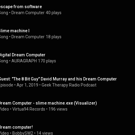
escape from software
Song
 • 
Dream Computer
40 plays
slime machine I
Song
 • 
Dream Computer
18 plays
Digital Dream Computer
Song
 • 
AURAGRAPH
170 plays
Guest: "The 8 Bit Guy" David Murray and his Dream Computer
Episode
 • 
Apr 1, 2019
 • 
Geek Therapy Radio Podcast
Dream Computer - slime machine.exe (Visualizer)
Video
 • 
Virtua94 Records
 • 
196 views
dream computer!
Video
 • 
BobbySW2
 • 
14 views