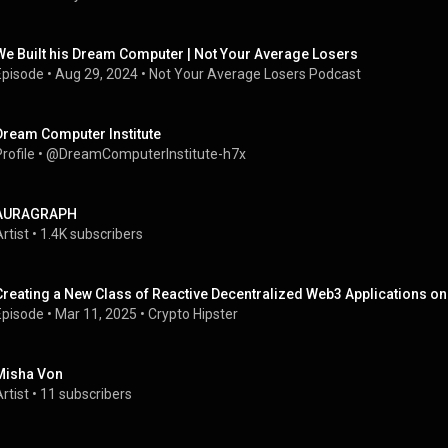
We Built his Dream Computer | Not Your Average Losers
Episode
 • 
Aug 29, 2024
 • 
Not Your Average Losers Podcast
Dream Computer Institute
rofile
 • 
@DreamComputerInstitute-h7x
AURAGRAPH
rtist
 • 
1.4K subscribers
Creating a New Class of Reactive Decentralized Web3 Applications on
Episode
 • 
Mar 11, 2025
 • 
Crypto Hipster
Misha Von
rtist
 • 
11 subscribers