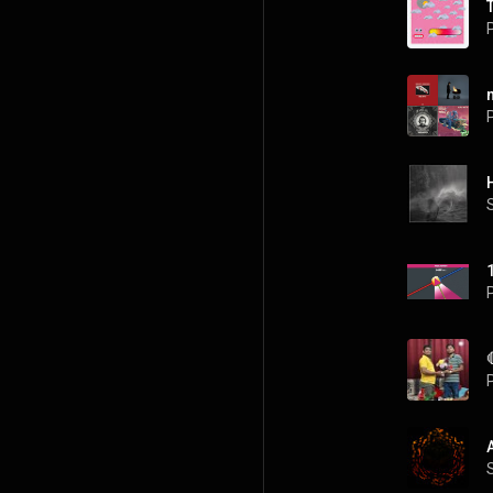
P
P
P