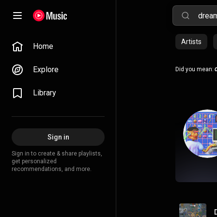
Artists
Home
Explore
Did you mean:
Library
Sign in
Sign in to create & share playlists,
get personalized
recommendations, and more.