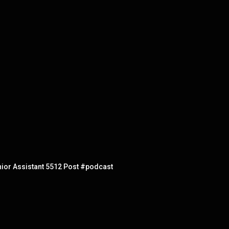
nior Assistant 5512 Post #podcast