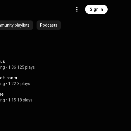
Sign in
unity playlists
Podcasts
rus
ong
 • 
1:36
125 plays
d's room
ong
 • 
1:22
3 plays
se
ong
 • 
1:15
18 plays