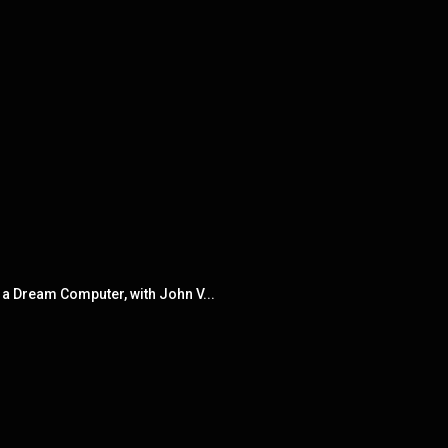
 a Dream Computer, with John V...