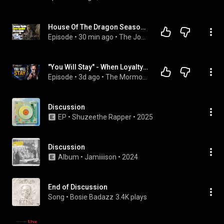
House Of The Dragon Season Finale Open Spoiler Discussion - The John Campea Show
Episode
 • 
30 min ago
 • 
The John Campea Show
"You Will Stay" - When Loyalty Matters More Than Abuse !
Episode
 • 
3d ago
 • 
The Mormon Newscast
Discussion
EP
 • 
Shuzeethe Rapper
 • 
2025
Discussion
Album
 • 
Jamiiiison
 • 
2024
End of Discussion
Song
 • 
Bosie Badazz
3.4K plays