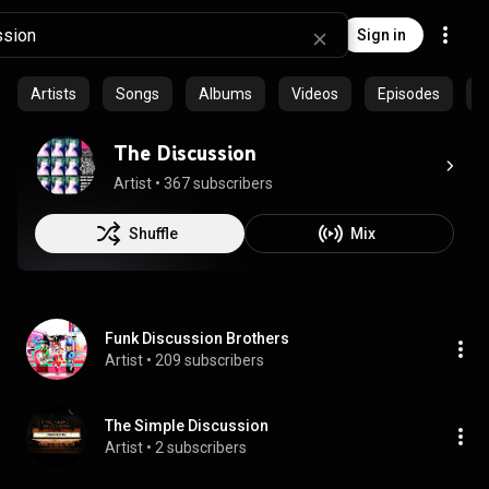
Sign in
Artists
Songs
Albums
Videos
Episodes
P
The Discussion
Artist
 • 
367 subscribers
Shuffle
Mix
Funk Discussion Brothers
Artist
 • 
209 subscribers
The Simple Discussion
Artist
 • 
2 subscribers