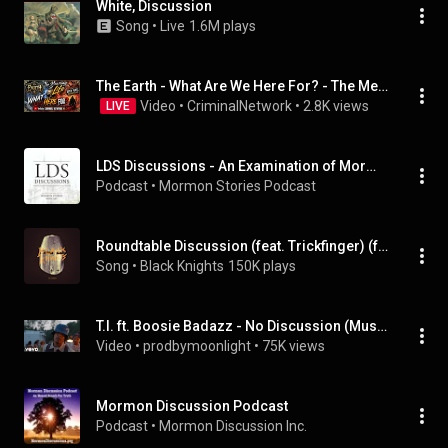
White, Discussion
Song
 • 
Live
1.6M plays
The Earth - What Are We Here For? - The Meaning of Life - Open Panel Discussion
Video
 • 
CriminalNetwork
 • 
2.8K views
LIVE
LDS Discussions - An Examination of Mormon Truth Claims
Podcast
 • 
Mormon Stories Podcast
Roundtable Discussion (feat. Trickfinger) (feat. Trickfinger)
Song
 • 
Black Knights
150K plays
T.I. ft. Boosie Badazz - No Discussion (Music Video)
Video
 • 
prodbymoonlight
 • 
75K views
Mormon Discussion Podcast
Podcast
 • 
Mormon Discussion Inc.