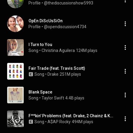
Profile
 • 
@thediscussionshow5993
OpEn DiScUsSiOn
Profile
 • 
@opendiscussion4734
I Turn to You
Song
 • 
Christina Aguilera
124M plays
Fair Trade (feat. Travis Scott)
Song
 • 
Drake
251M plays
Blank Space
Song
 • 
Taylor Swift
4.4B plays
F**kin' Problems (feat. Drake, 2 Chainz & Kendrick Lamar)
Song
 • 
A$AP Rocky
494M plays