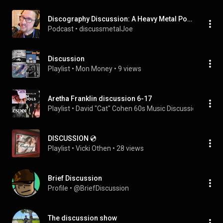
Discography Discussion: A Heavy Metal Podcast
Podcast
 • 
discussmetalJoe
Discussion
Playlist
 • 
Mon Money
 • 
9 views
Aretha Franklin discussion 6-17
Playlist
 • 
David "Cat" Cohen 60s Music Discussions
 • 
19 v
DISCUSSION 💿
Playlist
 • 
Vicki Othen
 • 
28 views
Brief Discussion
Profile
 • 
@BriefDiscussion
The discussion show