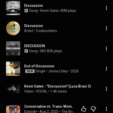
Discussion
Song
 • 
Kevin Gates
40M plays
Discussion
Artist
 • 
3 subscribers
DISCUSSION
Song
 • 
NIO
82K plays
End of Discussion
Single
 • 
Jenna Coley
 • 
2026
NEW
Kevin Gates - "Discussion" (Luca Brasi 3)
Video
 • 
VOCAL
 • 
1.4K views
Conservative vs. Trans-Women | The Bridge
Episode
 • 
Aug 2, 2025
 • 
The Bridge