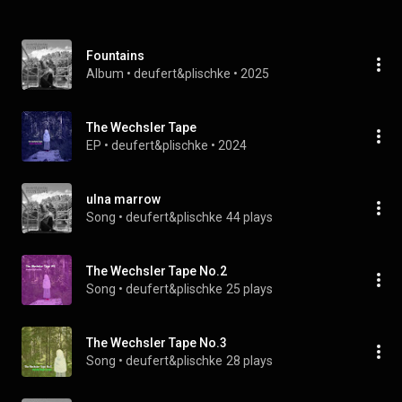
Fountains
Album
 • 
deufert&plischke
 • 
2025
The Wechsler Tape
EP
 • 
deufert&plischke
 • 
2024
ulna marrow
Song
 • 
deufert&plischke
44 plays
The Wechsler Tape No.2
Song
 • 
deufert&plischke
25 plays
The Wechsler Tape No.3
Song
 • 
deufert&plischke
28 plays