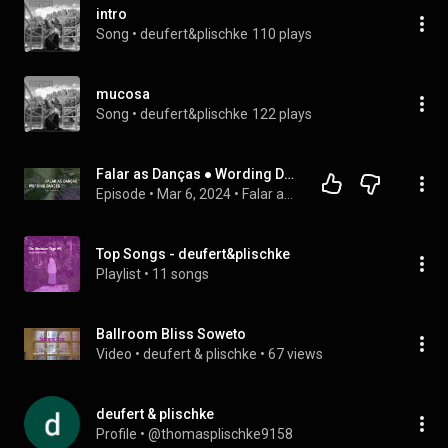
intro
Song
 • 
deufert&plischke
110 plays
mucosa
Song
 • 
deufert&plischke
122 plays
Falar as Danças ● Wording Dances ⏤ Ep. 3 com artistwin deufert&plischke
Episode
 • 
Mar 6, 2024
 • 
Falar as Danças ● Wording Dances
Top Songs - deufert&plischke
Playlist
 • 
11 songs
Ballroom Bliss Soweto
Video
 • 
deufert & plischke
 • 
67 views
deufert & plischke
Profile
 • 
@thomasplischke9158