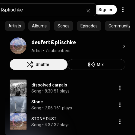
Sign in
Artists
Albums
Songs
Episodes
Community pla
deufert&plischke
Artist
 • 
7 subscribers
Shuffle
Mix
dissolved carpals
Song
 • 
8:30
51 plays
Stone
Song
 • 
7:06
161 plays
STONE DUST
Song
 • 
4:37
32 plays