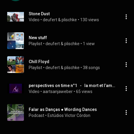
Stone Dust
Video
 • 
deufert & plischke
 • 
130 views
New stuff
Playlist
 • 
deufert & plischke
 • 
1 view
Chill Floyd
Playlist
 • 
deufert & plischke
 • 
38 songs
perspectives on time n°1   -   la mort et l’amour
Video
 • 
aartsanjaweber
 • 
65 views
Falar as Danças ● Wording Dances
Podcast
 • 
Estúdios Victor Córdon