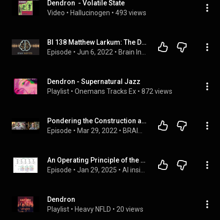
Dendron  - Volatile State
Video
 • 
Hallucinogen
 • 
493 views
BI 138 Matthew Larkum: The Dendrite Hypothesis
Episode
 • 
Jun 6, 2022
 • 
Brain Inspired Podcast Episodes
Dendron - Supernatural Jazz
Playlist
 • 
Onemans Tracks Ex
 • 
872 views
Pondering the Construction and Repair of the Brain with Jeffrey Macklis
Episode
 • 
Mar 29, 2022
 • 
BRAIN PONDERINGS podcast with Dr. Mark Mattson
An Operating Principle of the Cerebral Cortex,a Cellular Mechanism for Attentional Pattern Learning
Episode
 • 
Jan 29, 2025
 • 
AI inside
Dendron
Playlist
 • 
Heavy NFLD
 • 
20 views