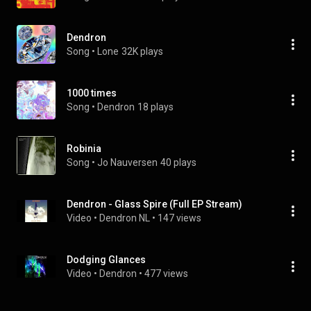
Dendron
Song
 • 
Lone
32K plays
1000 times
Song
 • 
Dendron
18 plays
Robinia
Song
 • 
Jo Nauversen
40 plays
Dendron - Glass Spire (Full EP Stream)
Video
 • 
Dendron NL
 • 
147 views
Dodging Glances
Video
 • 
Dendron
 • 
477 views