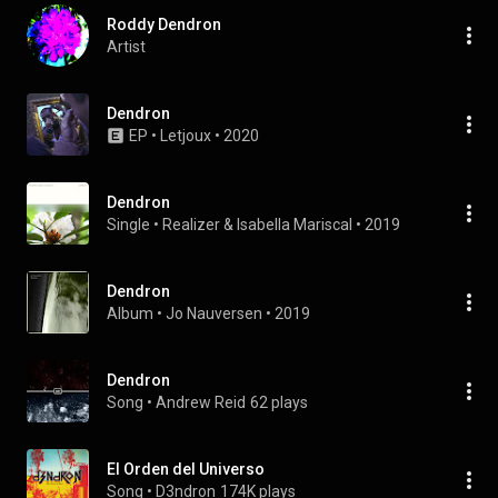
Roddy Dendron
Artist
Dendron
EP
 • 
Letjoux
 • 
2020
Dendron
Single
 • 
Realizer
 & 
Isabella Mariscal
 • 
2019
Dendron
Album
 • 
Jo Nauversen
 • 
2019
Dendron
Song
 • 
Andrew Reid
62 plays
El Orden del Universo
Song
 • 
D3ndron
174K plays