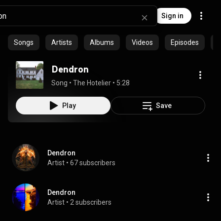
Sign in
Songs
Artists
Albums
Videos
Episodes
C
Dendron
Song
 • 
The Hotelier
 • 
5:28
Play
Save
Dendron
Artist
 • 
67 subscribers
Dendron
Artist
 • 
2 subscribers