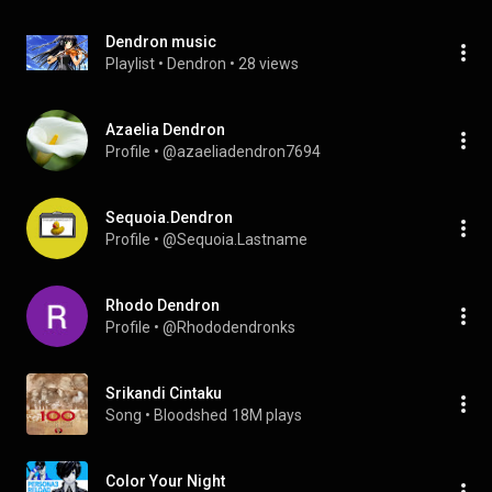
Dendron music
Playlist
 • 
Dendron
 • 
28 views
Azaelia Dendron
Profile
 • 
@azaeliadendron7694
Sequoia.Dendron
Profile
 • 
@Sequoia.Lastname
Rhodo Dendron
Profile
 • 
@Rhododendronks
Srikandi Cintaku
Song
 • 
Bloodshed
18M plays
Color Your Night