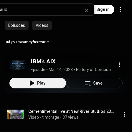
Sign in
Episodes
Videos
cybercrime
Did you mean:
IBM's AIX
Episode
 • 
Mar 14, 2023
 • 
History of Computing
Play
Save
Cementimental live at New River Studios 23 Feb 2023
Video
 • 
timdrage
 • 
37 views