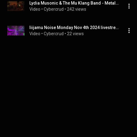
Lydia Musonic & The Mu Klang Band - Metal Fetishist, Live @ New River Studios 8/11/18
Video
 • 
Cybercrud
 • 
242 views
liijamu Noise Monday Nov 4th 2024 livestream
Video
 • 
Cybercrud
 • 
22 views