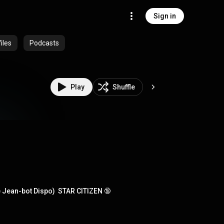
Sign in
iles
Podcasts
Play
Shuffle
e Jean-bot Dispo)  STAR CITIZEN 🔞