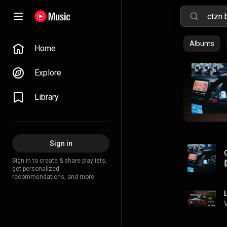
Albums
Home
Explore
Library
Sign in
Sign in to create & share playlists,
get personalized
recommendations, and more.