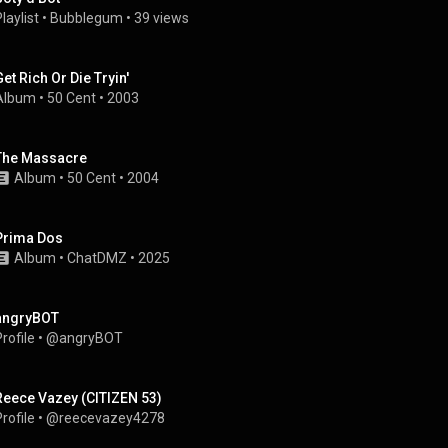
laylist
 • 
Bubblegum
 • 
39 views
Get Rich Or Die Tryin'
Album
 • 
50 Cent
 • 
2003
The Massacre
Album
 • 
50 Cent
 • 
2004
Prima Dos
Album
 • 
ChatDMZ
 • 
2025
angryBOT
rofile
 • 
@angryBOT
Reece Vazey (CITIZEN 53)
rofile
 • 
@reecevazey4278