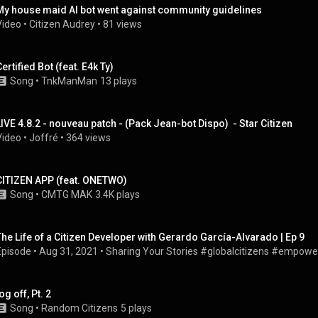
My house maid AI bot went against community guidelines
Video
 • 
Citizen Audrey
 • 
81 views
ertified Bot (feat. E4k Ty)
Song
 • 
TnkManMan
13 plays
LIVE 4.8.2 - nouveau patch - (Pack Jean-bot Dispo)  - Star Citizen
Video
 • 
Joffré
 • 
364 views
CITIZEN APP (feat. ONETWO)
Song
 • 
CMTG MAK
3.4K plays
The Life of a Citizen Developer with Gerardo García-Alvarado | Ep 9
Episode
 • 
Aug 31, 2021
 • 
Sharing Your Stories #globalcitizens #empow
og off, Pt. 2
Song
 • 
Random Citizens
5 plays