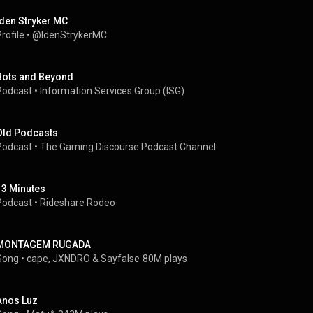
Iden Stryker MC
rofile
 • 
@IdenStrykerMC
Bots and Beyond
Podcast
 • 
Information Services Group (ISG)
Old Podcasts
Podcast
 • 
The Gaming Discourse Podcast Channel
13 Minutes
Podcast
 • 
Rideshare Rodeo
MONTAGEM RUGADA
Song
 • 
cape
, 
JXNDRO
 & 
Sayfalse
80M plays
Anos Luz