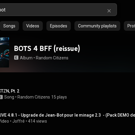
Songs
Videos
Episodes
Community playlists
Prof
BOTS 4 BFF (reissue)
Album
 • 
Random Citizens
CTZN, Pt. 2
Song
 • 
Random Citizens
15 plays
LIVE 4.8.1 - Upgrade de Jean-Bot pour le minage 2.3  - (Pack DEMO d
Video
 • 
Joffré
 • 
414 views