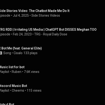
Side Stories Video: The Chatbot Made Me Do It
Episode
 • 
Jul 4, 2025
 • 
Side Stories Videos
TRG RDD | Irritating US Media | ChatGPT Bot DISSES Meghan TOO
Episode
 • 
Feb 24, 2023
 • 
TRG - Royal Daily Dose
C Bot Me (feat. General Elite)
Song
 • 
Cisalo
133 plays
Music list for bot
laylist
 • 
Ruben
 • 
7.6K views
Discord Music Bot
laylist
 • 
Cheems
 • 
115 views
Boty d Bot