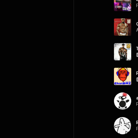
P
P
P