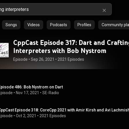
Songs
Videos
Podcasts
Profiles
Community play
CppCast Episode 317: Dart and Crafti
Interpreters with Bob Nystrom
Episode
 • 
Sep 26, 2021
 • 
2021 Episodes
Episode 486: Bob Nystrom on Dart
Episode
 • 
Nov 17, 2021
 • 
SE-Radio
CppCast Episode 318: CoreCpp 2021 with Amir Kirsh and Avi Lachmis
Episode
 • 
Oct 2, 2021
 • 
2021 Episodes