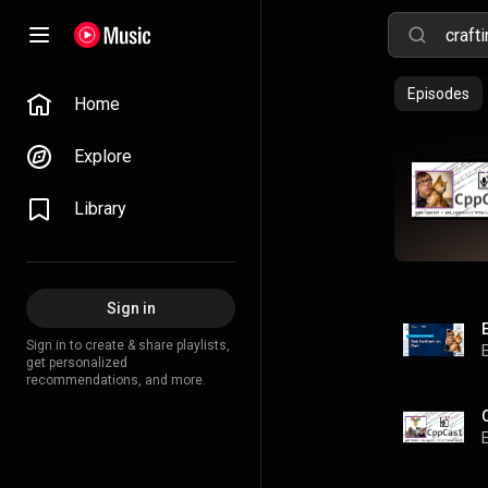
Episodes
Home
Explore
Library
Sign in
Sign in to create & share playlists,
get personalized
recommendations, and more.