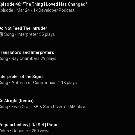
Episode 46: "The Thing I Loved Has Changed"
Episode
 • 
Mar 24
 • 
1x Developer Podcast
Do Not Feed The Intruder
Song
 • 
Interpreter
55 plays
Translators and Interpreters
Song
 • 
Ray Chambers
29 plays
Interpreter of the Signs
Song
 • 
Autumn of Communion
1.1K plays
Be Alright (Remix)
Song
 • 
Evan Craft
, 
KB
 & 
Sam Rivera
9.6M plays
Regularfantasy | DJ Set | Pique
Video
 • 
Debaser
 • 
250 views