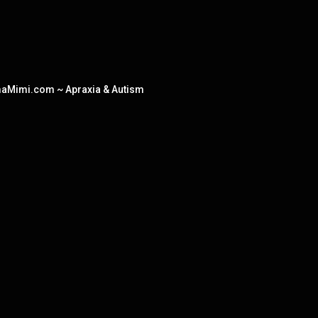
amaMimi.com ~ Apraxia & Autism