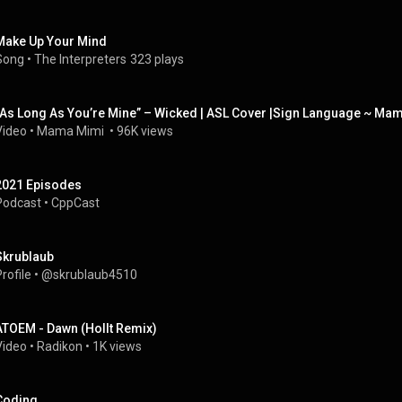
Make Up Your Mind
Song
 • 
The Interpreters
323 plays
“As Long As You’re Mine” – Wicked | ASL Cover |Sign Language ~ M
Video
 • 
Mama Mimi 
 • 
96K views
2021 Episodes
Podcast
 • 
CppCast
Skrublaub
rofile
 • 
@skrublaub4510
ATOEM - Dawn (Hollt Remix)
Video
 • 
Radikon
 • 
1K views
Coding