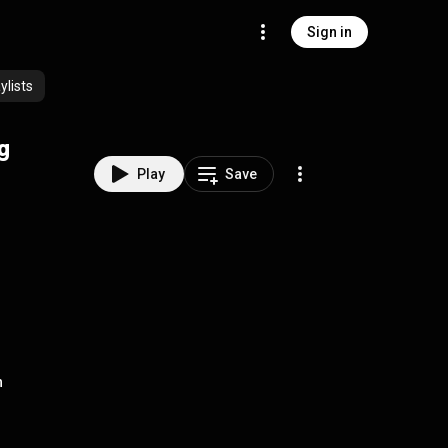
Sign in
lists
ng
Play
Save
h