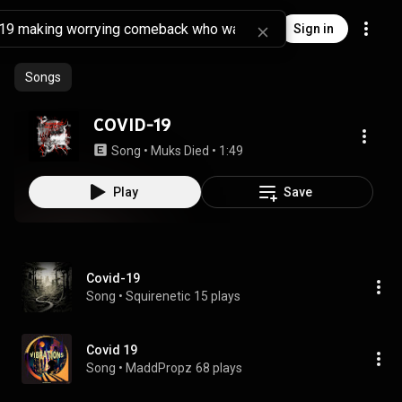
Sign in
Songs
COVID-19
Song
 • 
Muks Died
 • 
1:49
Play
Save
Covid-19
Song
 • 
Squirenetic
15 plays
Covid 19
Song
 • 
MaddPropz
68 plays