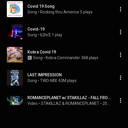
Covid 19 Song
Song
 • 
Rocking thru America
5 plays
Covid-19
Song
 • 
62hr$
1 play
Kobra Covid 19
Song
 • 
Kobra Commander
368 plays
LAST IMPRESSION
Song
 • 
TWO-MIX
43M plays
ROMANCEPLANET w/ STAKILLAZ - FALL FROM THE SKY PT.2 (VIRAL SLOWED) OFFICIAL AUDIO
Video
 • 
STAKILLAZ & ROMANCEPLANET
 • 
20M views