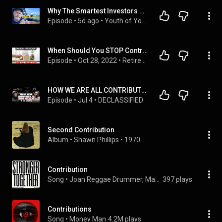
Why The Smartest Investors STOP Contributing To Their 401K At 50
Episode
 • 
5d ago
 • 
Youth of Your Senior Years™ by Azul Wells [YYSY]
When Should You STOP Contributing To Your Retirement Accounts (401k, 403b, Roth IRA, etc.)?
Episode
 • 
Oct 28, 2022
 • 
Retirement Planning 101 [Old]
HOW WE ARE ALL CONTRIBUTING TO THE LACK OF INTELLIGENCE IN THE SOCIETY
Episode
 • 
Jul 4
 • 
DECLASSIFIED
Second Contribution
Album
 • 
Shawn Phillips
 • 
1970
Contribution
Song
 • 
Joan Reggae Drummer, Marlon Brown, & Gubu
397 plays
Contributions
Song
 • 
Money Man
4.2M plays