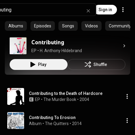
Sign in
Albums
Episodes
Songs
Videos
Community pl
Contributing
EP
 • 
H. Anthony Hildebrand
Play
Shuffle
Contributing to the Death of Hardcore
EP
 • 
The Murder Book
 • 
2004
Contributing To Erosion
Album
 • 
The Quitters
 • 
2014