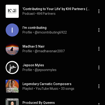
'Contributing to Your Life' by KHI Partners (Podcast)
Podcast
 • 
KHI Partners
I'm contributing
Profile
 • 
@imcontributing6922
Madhav S Nair
Profile
 • 
@madhavsnair2007
Jepson Myles
Profile
 • 
@jepsonmyles
Legendary Carnatic Composers
Playlist
 • 
YouTube Music
 • 
33 songs
Produced By Queens