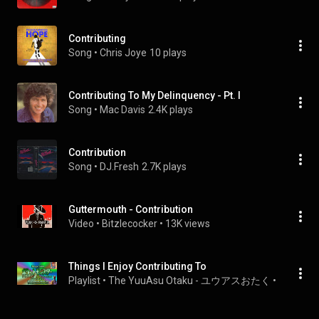
Contributing
Song
 • 
Chris Joye
10 plays
Contributing To My Delinquency - Pt. I
Song
 • 
Mac Davis
2.4K plays
Contribution
Song
 • 
DJ.Fresh
2.7K plays
Guttermouth - Contribution
Video
 • 
Bitzlecocker
 • 
13K views
Things I Enjoy Contributing To
Playlist
 • 
The YuuAsu Otaku - ユウアスおたく
 • 
4 views