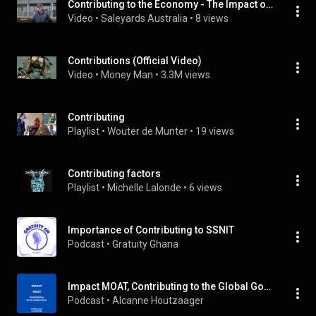
Contributing to the Economy - The Impact of Saleyards
Video
 • 
Saleyards Australia
 • 
8 views
Contributions (Official Video)
Video
 • 
Money Man
 • 
3.3M views
Contributing
Playlist
 • 
Wouter de Munter
 • 
19 views
Contributing factors
Playlist
 • 
Michelle Lalonde
 • 
6 views
Importance of Contributing to SSNIT
Podcast
 • 
Gratuity Ghana
Impact MOAT, Contributing to the Global Goals
Podcast
 • 
Alcanne Houtzaager