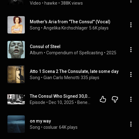
Video
 • 
hawke
 • 
388K views
Mother's Aria from "The Consul" (Vocal)
Song
 • 
Angelika Kirchschlager
5.6K plays
Consul of Steel
Album
 • 
Compendium of Spellcasting
 • 
2025
Atto 1 Scena 2 The Consulate, late some day
Song
 • 
Gian Carlo Menotti
335 plays
The Consul Who Signed 30,000 Visas in 3 Days Until His Hands Paralyzed
Episode
 • 
Dec 10, 2025
 • 
Beneath the Medal - War Stories
on my way
Song
 • 
cosluar
64K plays