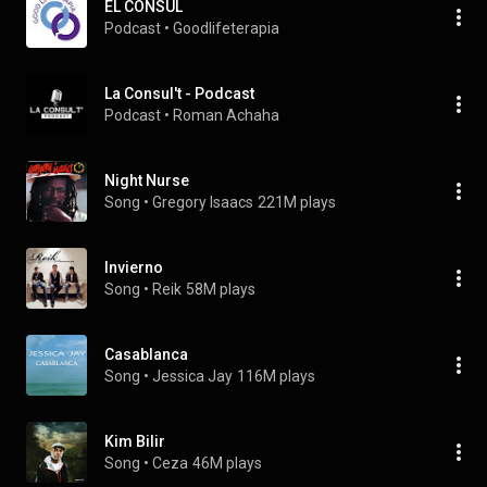
EL CONSUL
Podcast
 • 
Goodlifeterapia
La Consul't - Podcast
Podcast
 • 
Roman Achaha
Night Nurse
Song
 • 
Gregory Isaacs
221M plays
Invierno
Song
 • 
Reik
58M plays
Casablanca
Song
 • 
Jessica Jay
116M plays
Kim Bilir
Song
 • 
Ceza
46M plays