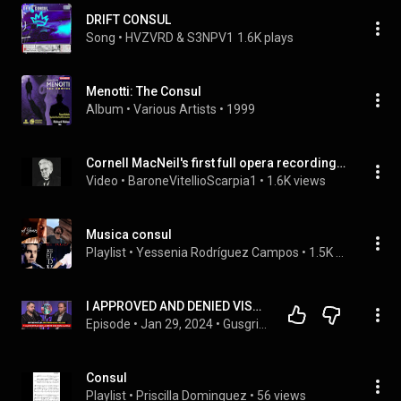
DRIFT CONSUL
Song
 • 
HVZVRD & S3NPV1
1.6K plays
Menotti: The Consul
Album
 • 
Various Artists
 • 
1999
Cornell MacNeil's first full opera recording - Menotti's The Consul (1950)
Video
 • 
BaroneVitellioScarpia1
 • 
1.6K views
Musica consul
Playlist
 • 
Yessenia Rodríguez Campos
 • 
1.5K views
I APPROVED AND DENIED VISAS FOR THE U.S.A. 🇺🇸 (My life as a former consul) | Hanson # 274
Episode
 • 
Jan 29, 2024
 • 
Gusgri Podcast
Consul
Playlist
 • 
Priscilla Dominguez
 • 
56 views