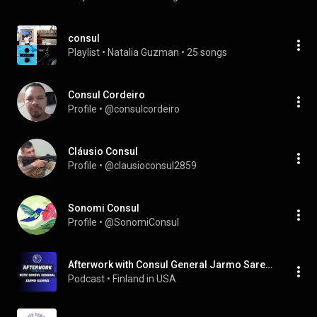
consul
Playlist
 • 
Natalia Guzman
 • 
25 songs
Consul Cordeiro
Profile
 • 
@consulcordeiro
Cláusio Consul
Profile
 • 
@clausioconsul2859
Sonomi Consul
Profile
 • 
@SonomiConsul
Afterwork with Consul General Jarmo Sareva
Podcast
 • 
Finland in USA