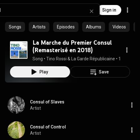
Sign in
Songs
Artists
Episodes
Albums
Videos
C
La Marche du Premier Consul
(Remasterisé en 2018)
Song
 • 
Tino Rossi & La Garde Républicaine
 • 
1:19
Play
Save
Consul of Slaves
Artist
Consul of Control
Artist