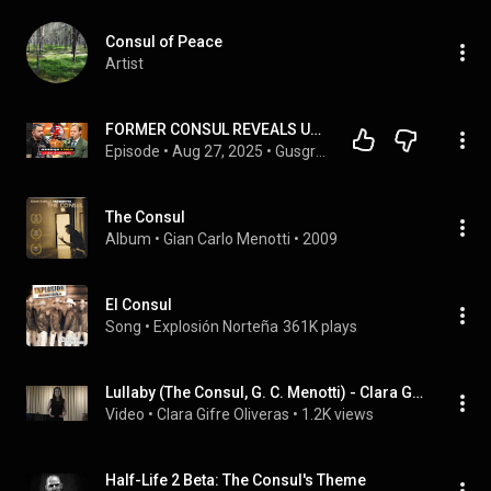
Consul of Peace
Artist
FORMER CONSUL REVEALS US VISA SECRETS | Brent # 363
Episode
 • 
Aug 27, 2025
 • 
Gusgri Podcast
The Consul
Album
 • 
Gian Carlo Menotti
 • 
2009
El Consul
Song
 • 
Explosión Norteña
361K plays
Lullaby (The Consul, G. C. Menotti) - Clara Gifre, mezzosoprano
Video
 • 
Clara Gifre Oliveras
 • 
1.2K views
Half-Life 2 Beta: The Consul's Theme