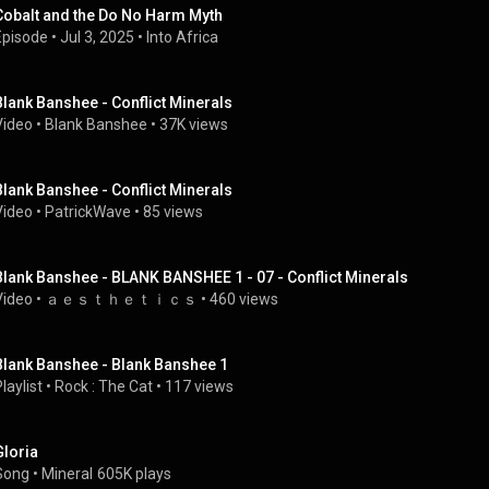
Cobalt and the Do No Harm Myth
Episode
 • 
Jul 3, 2025
 • 
Into Africa
Blank Banshee - Conflict Minerals
Video
 • 
Blank Banshee
 • 
37K views
Blank Banshee - Conflict Minerals
Video
 • 
PatrickWave
 • 
85 views
Blank Banshee - BLANK BANSHEE 1 - 07 - Conflict Minerals
Video
 • 
ａｅｓｔｈｅｔｉｃｓ
 • 
460 views
Blank Banshee - Blank Banshee 1
laylist
 • 
Rock : The Cat
 • 
117 views
Gloria
Song
 • 
Mineral
605K plays