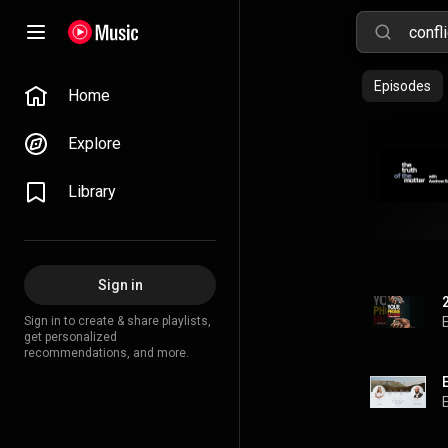
Episodes
Home
Explore
Library
Sign in
Sign in to create & share playlists,
get personalized
recommendations, and more.