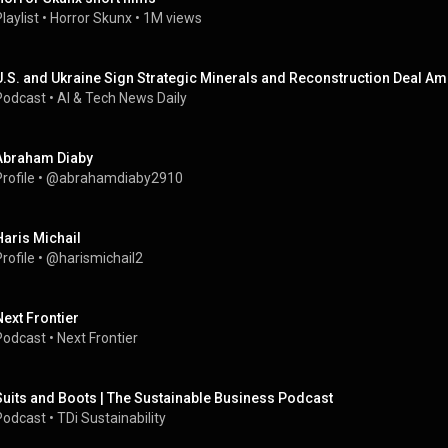
laylist
 • 
Horror Skunx
 • 
1M views
U.S. and Ukraine Sign Strategic Minerals and Reconstruction Deal Am
Podcast
 • 
AI & Tech News Daily
Abraham Diaby
rofile
 • 
@abrahamdiaby2910
Haris Michail
rofile
 • 
@harismichail2
Next Frontier
Podcast
 • 
Next Frontier
Suits and Boots | The Sustainable Business Podcast
Podcast
 • 
TDi Sustainability