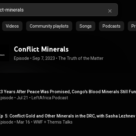
Videos
Community playlists
Songs
Podcasts
Pr
Conflict Minerals
Episode
 • 
Sep 7, 2023
 • 
The Truth of the Matter
23 Years After Peace Was Promised, Congo's Blood Minerals Still F
Episode
 • 
Jul 21
 • 
LeftAfrica Podcast
Ep  5: Conflict Gold and Other Minerals in the DRC, with Sasha Lezhnev
Episode
 • 
Mar 16
 • 
WWF + Themis Talks