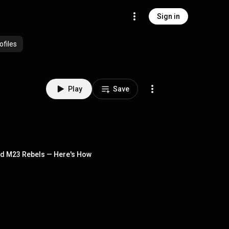
Sign in
ofiles
Play
Save
und M23 Rebels — Here's How