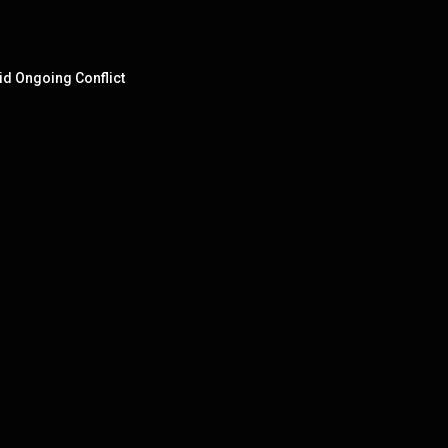
id Ongoing Conflict