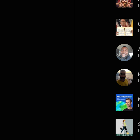
P
P
P