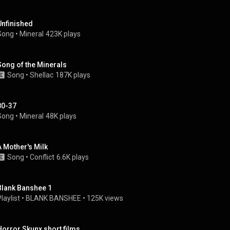
Unfinished
Song
 • 
Mineral
423K plays
Song of the Minerals
Song
 • 
Shellac
187K plays
80-37
Song
 • 
Mineral
48K plays
A Mother's Milk
Song
 • 
Conflict
6.6K plays
Blank Banshee 1
laylist
 • 
BLANK BANSHEE
 • 
125K views
Horror Skunx short films