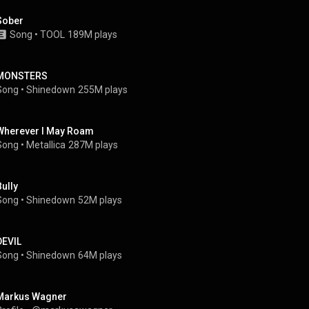
Sober
Song
 • 
TOOL
189M plays
MONSTERS
Song
 • 
Shinedown
255M plays
Wherever I May Roam
Song
 • 
Metallica
287M plays
Bully
Song
 • 
Shinedown
52M plays
DEVIL
Song
 • 
Shinedown
64M plays
Markus Wagner