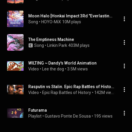
Moon Halo [Honkai Impact 3Rd "Everlasting Flames" Animated Short Theme] (feat. 茶理理, TetraCalyx & Hanser)
Song
 • 
HOYO-MiX
10M plays
The Emptiness Machine
Song
 • 
Linkin Park
403M plays
WILTING ~ Dandy's World Animation
Video
 • 
Lee the dog
 • 
3.5M views
Rasputin vs Stalin. Epic Rap Battles of History
Video
 • 
Epic Rap Battles of History
 • 
142M views
Futurama
Playlist
 • 
Gustavo Ponte De Sousa
 • 
195 views