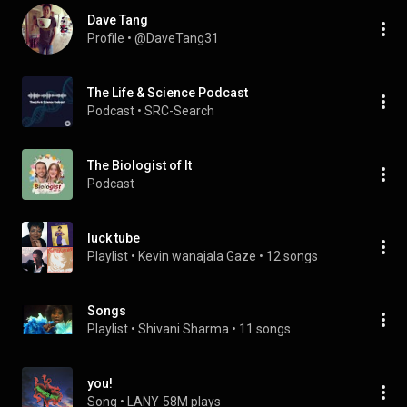
Dave Tang
Profile
 • 
@DaveTang31
The Life & Science Podcast
Podcast
 • 
SRC-Search
The Biologist of It
Podcast
luck tube
Playlist
 • 
Kevin wanajala Gaze
 • 
12 songs
Songs
Playlist
 • 
Shivani Sharma
 • 
11 songs
you!
Song
 • 
LANY
58M plays