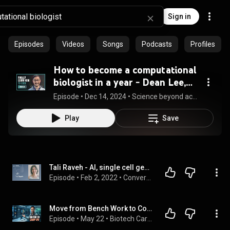
Sign in
Episodes
Videos
Songs
Podcasts
Profiles
How to become a computational
biologist in a year - Dean Lee,
Harvard-trained data analyst
Episode
 • 
Dec 14, 2024
 • 
Science beyond academia
explains
Play
Save
Tali Raveh - AI, single cell genomics, and the new era of computational biology
Episode
 • 
Feb 2, 2022
 • 
Conversations
Move from Bench Work to Computational Biology Without the 'Right' Degree
Episode
 • 
May 22
 • 
Biotech Career Coach Podcast