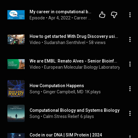
My career in computational biology research
Episode
 • 
Apr 4, 2022
 • 
Career Chats
How to get started With Drug Discovery using BioAI: Computational Biology ( 4K UHD Med Masterclass )
Video
 • 
Sudarshan Senthilvel
 • 
58 views
We are EMBL: Renato Alves - Senior Bioinformatics Community Manager
Video
 • 
European Molecular Biology Laboratory (EMBL)
 •
How Computation Happens
Song
 • 
Ginger Campbell, MD
1K plays
Computational Biology and Systems Biology
Song
 • 
Calm Stress Relief
6 plays
Code in our DNA | SIM Protein | 2024