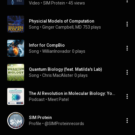
Video
 • 
SIM Protein
 • 
45 views
Physicial Models of Computation
Song
 • 
Ginger Campbell, MD
753 plays
Infor for CompBio
Song
 • 
WillianInovador
0 plays
Quantum Biology (feat. Matilda's Lab)
Song
 • 
Chris MacAlister
0 plays
The AI Revolution in Molecular Biology: Your Master's Program Guide
Podcast
 • 
Meet Patel
SIM Protein
Profile
 • 
@SIMProteinrecords