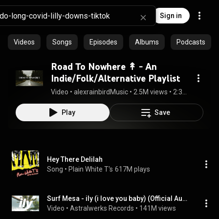
Sign in
Videos
Songs
Episodes
Albums
Podcasts
Road To Nowhere ↟ - An
Indie/Folk/Alternative Playlist
Video
 • 
alexrainbirdMusic
 • 
2.5M views
 • 
2:35:47
Play
Save
Hey There Delilah
Song
 • 
Plain White T's
617M plays
Surf Mesa - ily (i love you baby) (Official Audio)
Video
 • 
Astralwerks Records
 • 
141M views