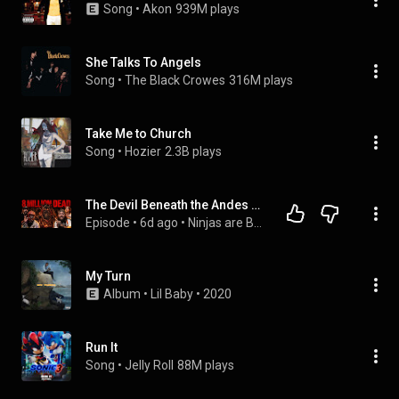
Song
 • 
Akon
939M plays
She Talks To Angels
Song
 • 
The Black Crowes
316M plays
Take Me to Church
Song
 • 
Hozier
2.3B plays
The Devil Beneath the Andes & China's Cryptic Alien Warning | Ep.205 | Ninjas Are Butterflies
Episode
 • 
6d ago
 • 
Ninjas are Butterflies Podcast
My Turn
Album
 • 
Lil Baby
 • 
2020
Run It
Song
 • 
Jelly Roll
88M plays