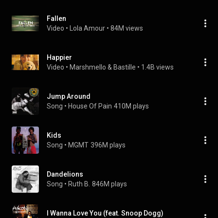
Fallen
Video
 • 
Lola Amour
 • 
84M views
Happier
Video
 • 
Marshmello & Bastille
 • 
1.4B views
Jump Around
Song
 • 
House Of Pain
410M plays
Kids
Song
 • 
MGMT
396M plays
Dandelions
Song
 • 
Ruth B.
846M plays
I Wanna Love You (feat. Snoop Dogg)