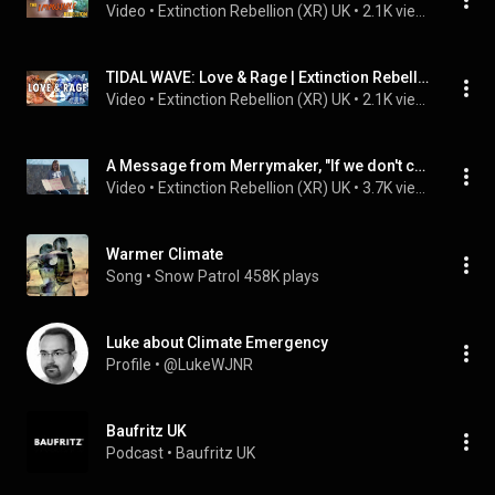
Video
 • 
Extinction Rebellion (XR) UK
 • 
2.1K views
TIDAL WAVE: Love & Rage | Extinction Rebellion UK
Video
 • 
Extinction Rebellion (XR) UK
 • 
2.1K views
A Message from Merrymaker, "If we don't change it will be too late!" - Extinction Rebellion
Video
 • 
Extinction Rebellion (XR) UK
 • 
3.7K views
Warmer Climate
Song
 • 
Snow Patrol
458K plays
Luke about Climate Emergency
Profile
 • 
@LukeWJNR
Baufritz UK
Podcast
 • 
Baufritz UK