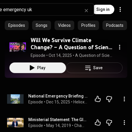
Sign in
Episodes
Songs
Videos
Profiles
Podcasts
Will We Survive Climate
Change? – A Question of Science
with Brian Cox
Episode
 • 
Oct 14, 2025
 • 
A Question of Science with Brian Cox
Play
Save
National Emergency Briefing UK: Solving the Climate Polycrisis
Episode
 • 
Dec 15, 2025
 • 
Heliox: Where Evidence Meets Empathy
Ministerial Statement: The Global Climate Emergency: Scotland’s Response - 14 May 2019
Episode
 • 
May 14, 2019
 • 
Chamber Business - May 2019