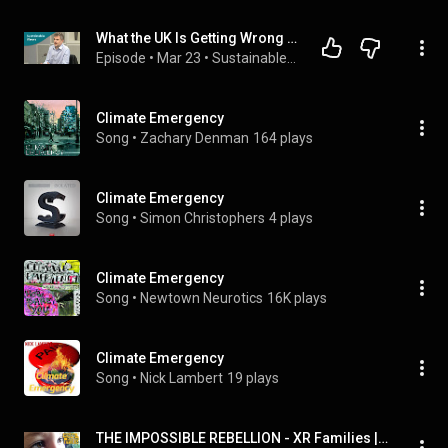
What the UK Is Getting Wrong on Climate Change
Episode
 • 
Mar 23
 • 
Sustainable Views
Climate Emergency
Song
 • 
Zachary Denman
164 plays
Climate Emergency
Song
 • 
Simon Christophers
4 plays
Climate Emergency
Song
 • 
Newtown Neurotics
16K plays
Climate Emergency
Song
 • 
Nick Lambert
19 plays
THE IMPOSSIBLE REBELLION - XR Families | Extinction Rebellion UK