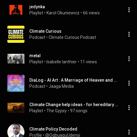
jedynka
Playlist
 • 
Karol Okuniewicz
 • 
66 views
Climate Curious
Podcast
 • 
Climate Curious Podcast
metal
Playlist
 • 
Isabelle lanthier
 • 
11 views
DiaLog - AI Art : A Marriage of Heaven and Hell?
Podcast
 • 
Jaaga Media
Climate Change help ideas - for hereditary Porphryia Aryans
Playlist
 • 
The Gypsy
 • 
97 songs
Climate Policy Decoded
Profile
 • 
@OgbuaguUdensi