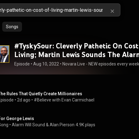
Songs
#TyskySour: Cleverly Pathetic On Cost
Living; Martin Lewis Sounds The Alar
Episode
 • 
Aug 10, 2022
 • 
Novara Live - NEW episodes every we
The Rules That Quietly Create Millionaires
Episode
 • 
2d ago
 • 
#Believe with Evan Carmichael
For George Lewis
Song
 • 
Alarm Will Sound
 & 
Alan Pierson
4.9K plays