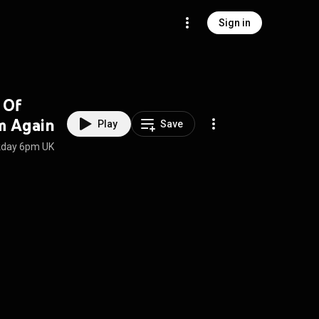
Sign in
 Of
m Again
Play
Save
ekday 6pm UK