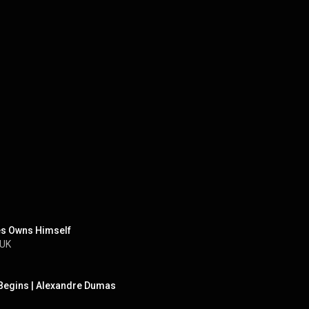
es Owns Himself
 UK
 Begins | Alexandre Dumas