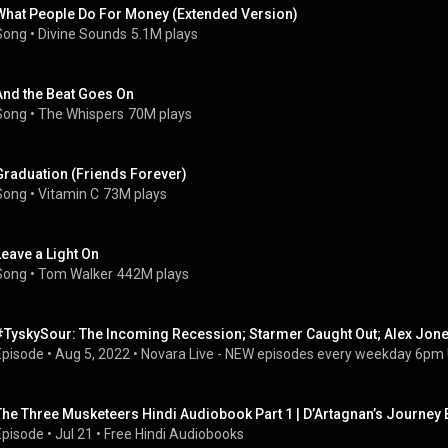
What People Do For Money (Extended Version)
Song
 • 
Divine Sounds
5.1M plays
And the Beat Goes On
Song
 • 
The Whispers
70M plays
Graduation (Friends Forever)
Song
 • 
Vitamin C
73M plays
Leave a Light On
Song
 • 
Tom Walker
442M plays
#TyskySour: The Incoming Recession; Starmer Caught Out; Alex Jon
Episode
 • 
Aug 5, 2022
 • 
Novara Live - NEW episodes every weekday 6pm
The Three Musketeers Hindi Audiobook Part 1 | D’Artagnan’s Journey
Episode
 • 
Jul 21
 • 
Free Hindi Audiobooks