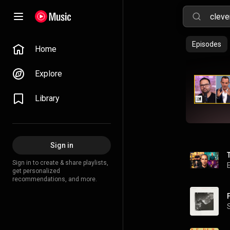
Episodes
Home
Explore
Library
Sign in
Sign in to create & share playlists,
get personalized
recommendations, and more.