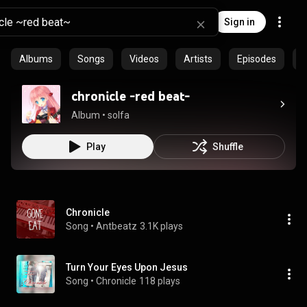
Sign in
Albums
Songs
Videos
Artists
Episodes
C
chronicle -red beat-
Album
 • 
solfa
Play
Shuffle
Chronicle
Song
 • 
Antbeatz
3.1K plays
Turn Your Eyes Upon Jesus
Song
 • 
Chronicle
118 plays