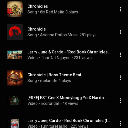
Chronicles
Song
 • 
6ix Red Mafia
3 plays
Chronicle
Song
 • 
Arianna Phillps Music
281 plays
Larry June & Cardo - "Red Book Chronicles" (Official Instrumental)
Video
 • 
Thai Dat Nguyen
 • 
231 views
Chronicle | Boss Theme Beat
Song
 • 
melanote
4 plays
[FREE] EST Gee X Moneybagg Yo X Nardo Wick Type Beat - "Chronicles" (Prod. By RicoRunDat)
Video
 • 
ricorundat
 • 
4K views
Larry June, Cardo - Red Book Chronicles (Instrumental)
Video
 • 
furniturefasho
 • 
225 views