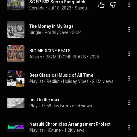
SC EP:803 Sierra Sasquatch
Episode
 • 
Jul 18, 2023
 • 
Sasquatch Chronicles Episodes
The Money in My Bags
Single
 • 
ProdByDave
 • 
2024
BIG MEDICINE BEATS
Album
 • 
BIG MEDICINE BEATS
 • 
2025
Best Classical Music of All Time
Playlist
 • 
Redlist - Holiday Vibes
 • 
2.1M views
beat to the max
Playlist
 • 
59 Jay Breeze
 • 
4 views
Natsuki Chronicles Arrangement Prolect
Playlist
 • 
HBtune
 • 
1.2K views