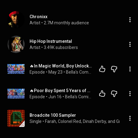
Chronixx
Artist
 • 
2.7M monthly audience
Hip Hop Instrumental
Artist
 • 
3.49K subscribers
🔥In Magic World, Boy Unlocks Universal Appraisal and Starts by Taming 2 Loyal SSS Beast-Ear Girls!
Episode
 • 
May 23
 • 
Bella's Comic Chronicles
🔥Poor Boy Spent 5 Years of Life to Unlock an SR Double Card and Upgrade His Broken Mecha by 100%!
Episode
 • 
Jun 16
 • 
Bella's Comic Chronicles
Broadcite 100 Sampler
Single
 • 
Farah, Colonel Red, Dinah Derby, and Groove Chr