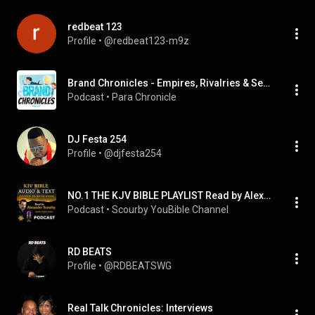
redbeat 123
Profile
 • 
@redbeat123-m9z
Brand Chronicles - Empires, Rivalries & Secrets
Podcast
 • 
Para Chronicle
DJ Festa 254
Profile
 • 
@djfesta254
NO.1 THE KJV BIBLE PLAYLIST Read by Alexander Scourby with AUDIO & TEXT ~ SAVE FOR INSTANT ACCESS.
Podcast
 • 
Scourby YouBible Channel
RD BEATS
Profile
 • 
@RDBEATSWG
Real Talk Chronicles: Interviews