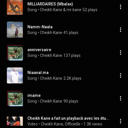
MILLIARDAIRES (Mbalax)
Song
 • 
Cheikh Kane & mr kane
52 plays
Namm-Naala
Song
 • 
Cheikh Kane
41 plays
anniversaire
Song
 • 
Cheikh Kane
137 plays
Niaanal ma
Song
 • 
Cheikh Kane
2.2K plays
imame
Song
 • 
Cheikh Kane
90 plays
Cheikh Kane a fait un playback avec les étudiants de France.
Video
 • 
Cheikh Kane, Officielle
 • 
1.3K views