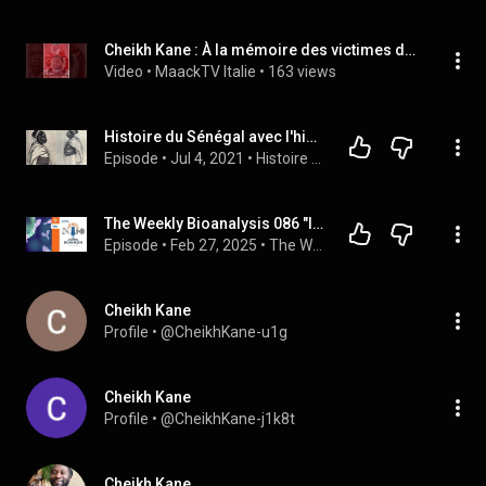
Cheikh Kane : À la mémoire des victimes de crimes
Video
 • 
MaackTV Italie
 • 
163 views
Histoire du Sénégal avec l'historien Cheikh Kane ( suite Cayor)...
Episode
 • 
Jul 4, 2021
 • 
Histoire du Sénégal Lat Diop
The Weekly Bioanalysis 086 "Immunogenicity Discussion w/ Guest Cheikh Kane – What is a Lean ADA?"
Episode
 • 
Feb 27, 2025
 • 
The Weekly Bioanalysis - An Official Podcast of KCAS
Cheikh Kane
Profile
 • 
@CheikhKane-u1g
Cheikh Kane
Profile
 • 
@CheikhKane-j1k8t
Cheikh Kane