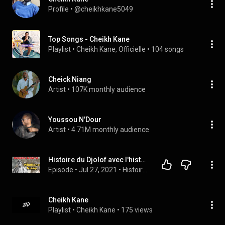
Profile
 • 
@cheikhkane5049
Top Songs - Cheikh Kane
Playlist
 • 
Cheikh Kane, Officielle
 • 
104 songs
Cheick Niang
Artist
 • 
107K monthly audience
Youssou N'Dour
Artist
 • 
4.71M monthly audience
Histoire du Djolof avec l'historien Cheikh Djibril Kane...
Episode
 • 
Jul 27, 2021
 • 
Histoire du Sénégal Lat Diop
Cheikh Kane
Playlist
 • 
Cheikh Kane
 • 
175 views