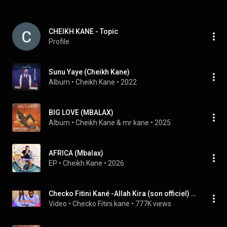
CHEIKH KANE - Topic
Profile
Sunu Yaye (Cheikh Kane)
Album
 • 
Cheikh Kane
 • 
2022
BIG LOVE (MBALAX)
Album
 • 
Cheikh Kane & mr kane
 • 
2025
AFRICA (Mbalax)
EP
 • 
Cheikh Kane
 • 
2026
Checko Fitini Kané -Allah Kira (son officiel) mp3
Video
 • 
Checko Fitini kane
 • 
777K views