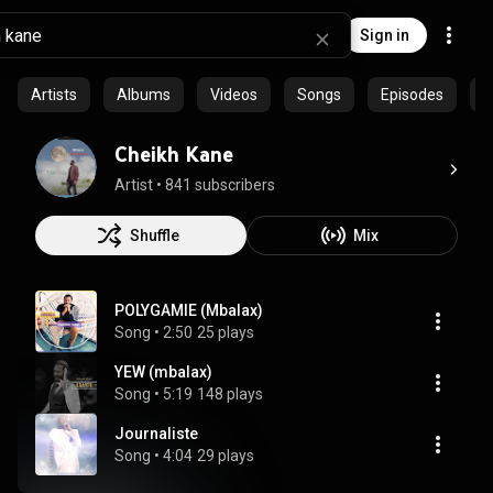
Sign in
Artists
Albums
Videos
Songs
Episodes
P
Cheikh Kane
Artist
 • 
841 subscribers
Shuffle
Mix
POLYGAMIE (Mbalax)
Song
 • 
2:50
25 plays
YEW (mbalax)
Song
 • 
5:19
148 plays
Journaliste
Song
 • 
4:04
29 plays