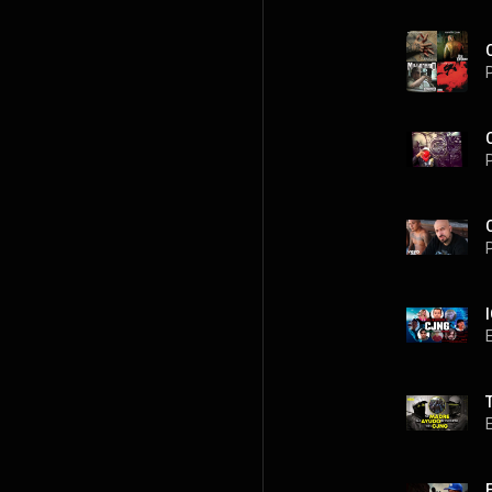
P
P
P