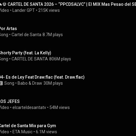
🔥💀 CARTEL DE SANTA 2026 – “PPCDSALVC” | El MIX Mas Pesao del SE
Video
 • 
Lander GPT
 • 
215K views
Por Artas
Song
 • 
Cartel de Santa
8.7M plays
Shorty Party (feat. La Kelly)
Song
 • 
CARTEL DE SANTA
806M plays
04- Es de Ley Feat Draw.flac (feat. Draw.flac)
Song
 • 
Babo
 & 
Draw
30M plays
LOS JEFES
Video
 • 
elcarteldesantatv
 • 
54M views
Cartel de Santa Mix para Gym
Video
 • 
ETA Music
 • 
6.1M views