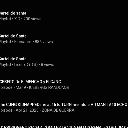
Cartel de santa
laylist
 • 
X D
 • 
200 views
Cartel de Santa
laylist
 • 
Kimsaack
 • 
886 views
Cartel de Santa
laylist
 • 
Licer xD (D.S)
 • 
8 views
ICEBERG De El MENCHO y El CJNG
Episode
 • 
Mar 9
 • 
ICEBERGS RANDOM🧊
The CJNG KIDNAPPED me at 16 to TURN me into a HITMAN | #10 ECHO
Episode
 • 
Apr 21, 2025
 • 
ZONA DE GUERRA.
EX PRISIONERO REVELA COMO ES LA VIDA EN LOS PENALES DE CDMX / 