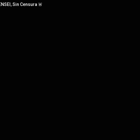
NSEI, Sin Censura 🚨