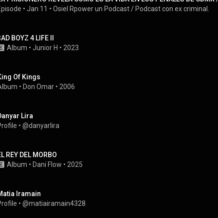
Episode
 • 
Jan 11
 • 
Osiel Rpower un Podcast / Podcast con ex criminal.
$AD BOYZ 4 LIFE II
Album
 • 
Junior H
 • 
2023
King Of Kings
Album
 • 
Don Omar
 • 
2006
Danyar Lira
rofile
 • 
@danyarlira
EL REY DEL MORBO
Album
 • 
Dani Flow
 • 
2025
Matia Iramain
rofile
 • 
@matiairamain4328