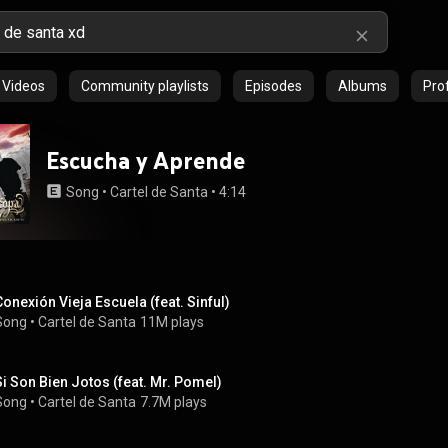
Videos
Community playlists
Episodes
Albums
Prof
Escucha y Aprende
Song
 • 
Cartel de Santa
 • 
4:14
Conexión Vieja Escuela (feat. Sinful)
Song
 • 
Cartel de Santa
11M plays
Si Son Bien Jotos (feat. Mr. Pomel)
Song
 • 
Cartel de Santa
7.7M plays