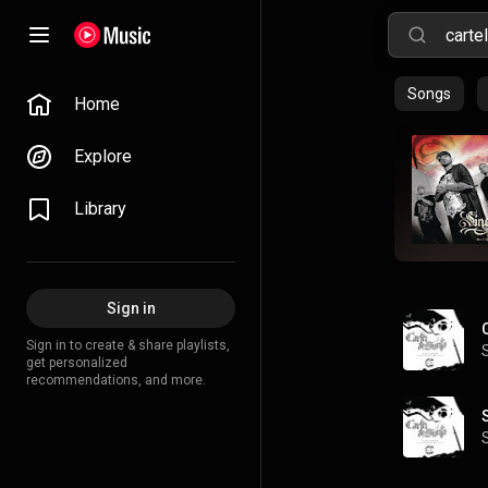
Songs
Home
Explore
Library
Sign in
Sign in to create & share playlists,
get personalized
recommendations, and more.