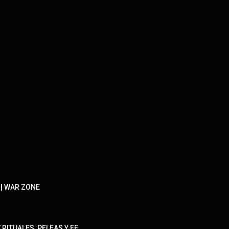
 | WAR ZONE
RITUALES, PELEAS Y FE