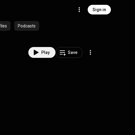
Sign in
iles
Podcasts
Play
Save