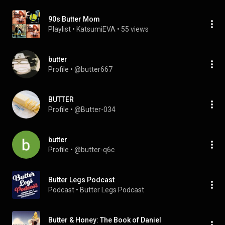
90s Butter Mom
Playlist
 • 
KatsumiEVA
 • 
55 views
butter
Profile
 • 
@butter667
BUTTER
Profile
 • 
@Butter-034
butter
Profile
 • 
@butter-q6c
Butter Legs Podcast
Podcast
 • 
Butter Legs Podcast
Butter & Honey: The Book of Daniel