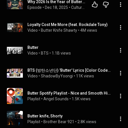
Why 2026 Is the Year of Butter! Ancestral Diet with Hilda Labrada Gore
Episode
 • 
Dec 18, 2025
 • 
Culture Apothecary
Loyalty Cost Me More (feat. Rockdale Tony)
Video
 • 
Butter Knife Shawty
 • 
4M views
Butter
Video
 • 
BTS
 • 
1.1B views
BTS (방탄소년단) 'Butter' Lyrics [Color Coded_Eng] | UNTIL 2025 #68
Video
 • 
ShadowByYoongi
 • 
11K views
Butter Spotify Playlist - Nice and Smooth Hits - These Songs Will Get Stuck in Your Head - Spotify Good Songs 2026
Playlist
 • 
Angel Sounds
 • 
1.5K views
Butter knife, Shorty
Playlist
 • 
Brother Bear 921
 • 
2.8K views