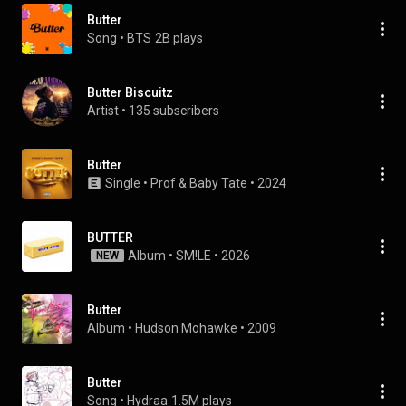
Butter
Song
 • 
BTS
2B plays
Butter Biscuitz
Artist
 • 
135 subscribers
Butter
Single
 • 
Prof
 & 
Baby Tate
 • 
2024
BUTTER
Album
 • 
SM!LE
 • 
2026
NEW
Butter
Album
 • 
Hudson Mohawke
 • 
2009
Butter
Song
 • 
Hydraa
1.5M plays