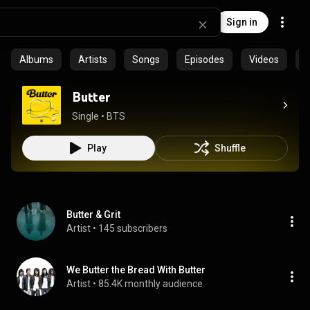
Sign in
Albums
Artists
Songs
Episodes
Videos
C
Butter
Single
 • 
BTS
Play
Shuffle
Butter & Grit
Artist
 • 
145 subscribers
We Butter the Bread With Butter
Artist
 • 
85.4K monthly audience