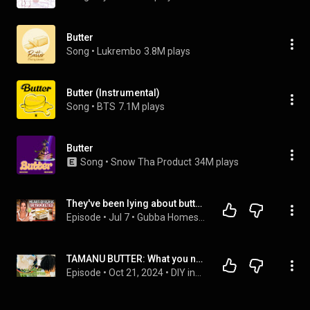
Butter
Song
 • 
Lukrembo
3.8M plays
Butter (Instrumental)
Song
 • 
BTS
7.1M plays
Butter
Song
 • 
Snow Tha Product
34M plays
They've been lying about butter for 70 years (I can prove it)
Episode
 • 
Jul 7
 • 
Gubba Homestead Podcast
TAMANU BUTTER: What you need to know.
Episode
 • 
Oct 21, 2024
 • 
DIY ingredients for skin and hair care