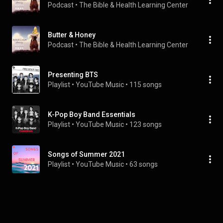
Podcast
 • 
The Bible & Health Learning Center
Butter & Honey
Podcast
 • 
The Bible & Health Learning Center
Presenting BTS
Playlist
 • 
YouTube Music
 • 
115 songs
K-Pop Boy Band Essentials
Playlist
 • 
YouTube Music
 • 
123 songs
Songs of Summer 2021
Playlist
 • 
YouTube Music
 • 
63 songs