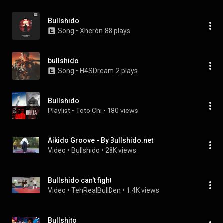
Bullshido
Song
 • 
Xherón
88 plays
bullshido
Song
 • 
H4SDream
2 plays
Bullshido
Playlist
 • 
Toto Chi
 • 
180 views
Aikido Groove - By Bullshido.net
Video
 • 
Bullshido
 • 
28K views
Bullshido can't fight
Video
 • 
TehRealBullDen
 • 
1.4K views
Bullshito