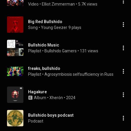
Video
 • 
Elliot Zimmerman
 • 
5.7K views
Big Red Bullshido
Song
 • 
Young Geezer
9 plays
Bullshido Music
Playlist
 • 
Bullshido Gamers
 • 
131 views
freaks, bullshido
Playlist
 • 
Agrosymbiosis selfsufficiency in Russia
 • 
382 v
Hagakure
Album
 • 
Xherón
 • 
2024
Bullshido boys podcast
Podcast