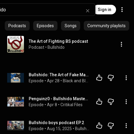
Sign in
Podcasts
Episodes
Songs
Community playlists
The Art of Fighting BS podcast
Podcast
 • 
Bullshido
Bullshido: The Art of Fake Martial Arts
Episode
 • 
Apr 28
 • 
Black and Blue a Jiu Jitsu Podcast
Penguinz0 - Bullshido Masters Compilation
Episode
 • 
Apr 8
 • 
Critikal Files
Bullshido boys podcast EP.2
Episode
 • 
Aug 15, 2025
 • 
Bullshido boys podcast