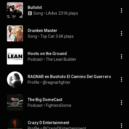
Bullshit
Song
 • 
LA4ss
231K plays
Drunken Master
Song
 • 
Top Cat
3.6K plays
Hoots on the Ground
Podcast
 • 
The Lean Builder
RAGNAR en Bushido El Camino Del Guerrero
Profile
 • 
@ragnarfighter
The Big DomeCast
Podcast
 • 
FightersDome
Crazy D Entertainment
Profile
 • 
@CrazyDEntertainment