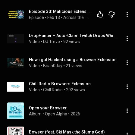
Episode 30: Malicious Extensions with John Tuckner!
Episode
 • 
Feb 13
 • 
Across the Pondcast
DropHunter – Auto-Claim Twitch Drops While You Sleep
Video
 • 
DJ Trevo
 • 
92 views
How i got Hacked using a Browser Extension
Video
 • 
Brian0day
 • 
21 views
Chill Radio Browsers Extension
Video
 • 
Chill Radio
 • 
292 views
Open your Browser
Album
 • 
Open Alpha
 • 
2026
Bowser (feat. Ski Mask the Slump God)