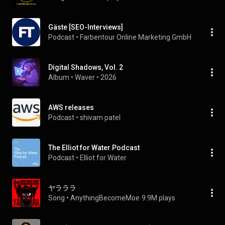
Gäste [SEO-Interviews]
Podcast
 • 
Farbentour Online Marketing GmbH
Digital Shadows, Vol. 2
Album
 • 
Waver
 • 
2026
AWS releases
Podcast
 • 
shivam patel
The Elliot for Water Podcast
Podcast
 • 
Elliot for Water
ヤラララ
Song
 • 
AnythingBecomeMoe
9.9M plays