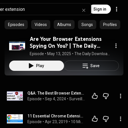
Sign in
Episodes
Videos
Albums
Songs
Profiles
Are Your Browser Extensions
Spying On You? | The Daily
Download (5/13/2025)
Episode
 • 
May 13, 2025
 • 
The Daily Download - Daily Tech News for Businesses
Play
Save
Q&A: The Best Browser Extensions
Episode
 • 
Sep 4, 2024
 • 
Surveillance Report Questions
11 Essential Chrome Extensions (And a New Browser)
Episode
 • 
Apr 23, 2019
 • 
10 Minute Teacher Podcast