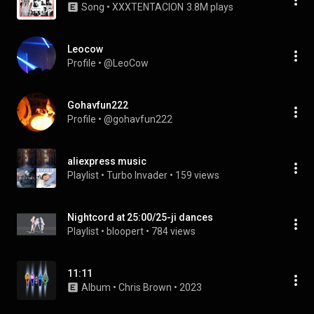
Song
 • 
XXXTENTACION
3.8M plays
Leocow
Profile
 • 
@LeoCow
Gohavfun222
Profile
 • 
@gohavfun222
aliexpress music
Playlist
 • 
Turbo Invader
 • 
159 views
Nightcord at 25:00/25-ji dances
Playlist
 • 
bloopert
 • 
784 views
11:11
Album
 • 
Chris Brown
 • 
2023