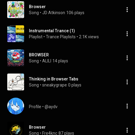
Browser
Song
 • 
JD Atkinson
106 plays
Instrumental Trance (1)
Playlist
 • 
Trance Playlists
 • 
2.1K views
BROWSER
Song
 • 
ALILI
14 plays
Thinking in Browser Tabs
Song
 • 
sneakygrape
0 plays
Profile
 • 
@aydv
Browser
Song
 • 
Fre4knc
87 plays