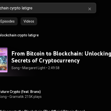
Episodes
Videos
blockchain
crypto
latigre
From Bitcoin to Blockchain: Unlockin
Secrets of Cryptocurrency
Song
 • 
Margaret Light
 • 
2:49:58
Future Crypto (feat. Branx)
Song
 • 
Gramatik
215K plays