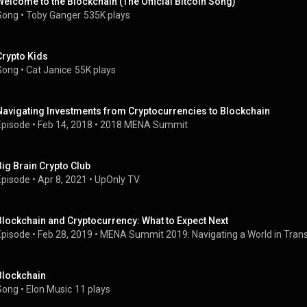
Welcome to the Blockchain (The Official Bitcoin Song)
Song
 • 
Toby Ganger
535K plays
Crypto Kids
Song
 • 
Cat Janice
55K plays
Navigating Investments from Cryptocurrencies to Blockchain
Episode
 • 
Feb 14, 2018
 • 
2018 MENA Summit
Big Brain Crypto Club
Episode
 • 
Apr 8, 2021
 • 
UpOnly TV
Blockchain and Cryptocurrency: What to Expect Next
Episode
 • 
Feb 28, 2019
 • 
MENA Summit 2019: Navigating a World in Trans
Blockchain
Song
 • 
Elon Music
11 plays