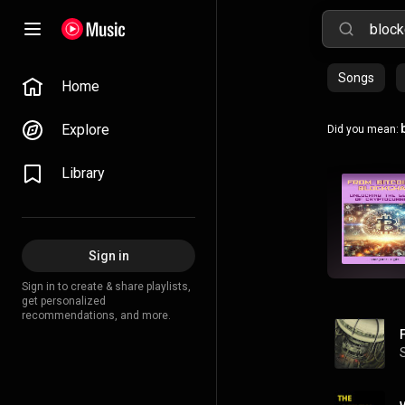
Songs
Home
Explore
Did you mean:
Library
Sign in
Sign in to create & share playlists,
get personalized
recommendations, and more.