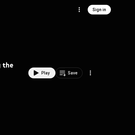
Sign in
g the
Play
Save