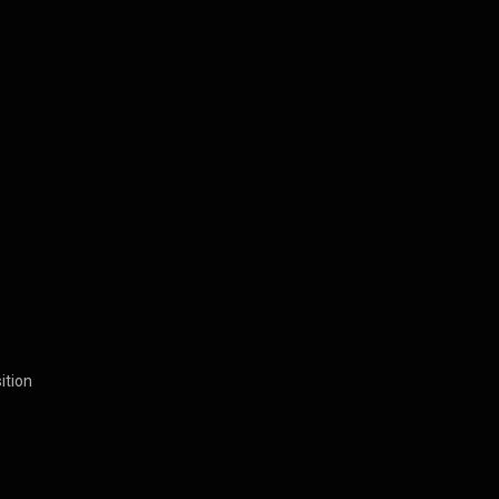
ition