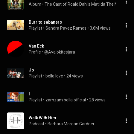
Album
 • 
The Cast of Roald Dahl's Matilda The Musical
 • 
Burrito sabanero
Playlist
 • 
Sandra Pavez Ramos
 • 
3.6M views
Van Eck
Profile
 • 
@Avalokitesjara
Jo
Playlist
 • 
bella love
 • 
24 views
I
Playlist
 • 
zamzam bella official
 • 
28 views
Walk With Him
Podcast
 • 
Barbara Morgan Gardner