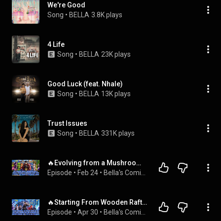
We're Good
Song
 • 
BELLA
3.8K plays
4 Life
Song
 • 
BELLA
23K plays
Good Luck (feat. Nhale)
Song
 • 
BELLA
13K plays
Trust Issues
Song
 • 
BELLA
331K plays
🔥Evolving from a Mushroom into a Human, He Recruits a Powerful Army and Begins Conquering All Races!
Episode
 • 
Feb 24
 • 
Bella's Comic Chronicles
🔥Starting From Wooden Raft, He Builds Super Ships, Fights Monsters, and Wins Over 10 Loyal Beauties!
Episode
 • 
Apr 30
 • 
Bella's Comic Chronicles