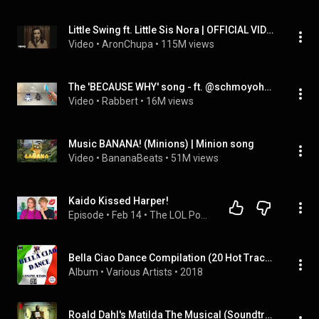
Little Swing ft. Little Sis Nora | OFFICIAL VIDEO (feat. AronChupa)
Video
 • 
AronChupa
 • 
115M views
The 'BECAUSE WHY' song - ft. @schmoyoho (Official Music Video)
Video
 • 
Rabbert
 • 
16M views
Music BANANA! (Minions) | Minion song
Video
 • 
BananaBeats
 • 
51M views
Kaido Kissed Harper!
Episode
 • 
Feb 14
 • 
The LOL Podcast
Bella Ciao Dance Compilation (20 Hot Tracks)
Album
 • 
Various Artists
 • 
2018
Roald Dahl's Matilda The Musical (Soundtrack from the Netflix Film)