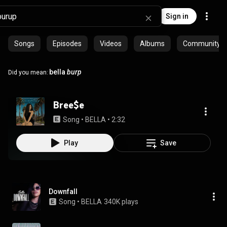
Sign in
Songs
Episodes
Videos
Albums
Community pl
bella
burp
Did you mean:
Bree$e
Song
 • 
BELLA
 • 
2:32
Play
Save
Downfall
Song
 • 
BELLA
340K plays