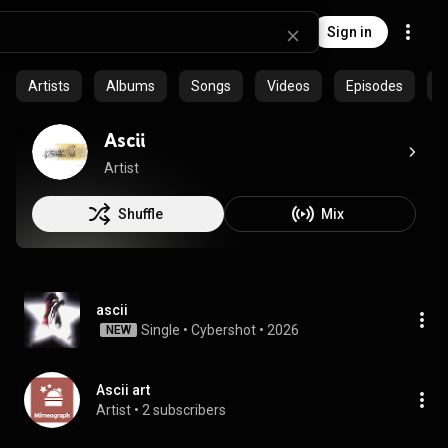
Sign in
Artists
Albums
Songs
Videos
Episodes
C
Ascii
Artist
Shuffle
Mix
ascii
Single
 • 
Cybershot
 • 
2026
NEW
Ascii art
Artist
 • 
2 subscribers