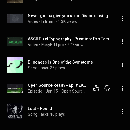
Never gonna give you up on Discord using ASCII Art
Video
 • 
hitman
 • 
1.3K views
ASCII Pixel Typography | Premiere Pro Template
Video
 • 
EasyEdit.pro
 • 
277 views
Blindness Is One of the Symptoms
Song
 • 
ascii
26 plays
Open Source Ready - Ep. #29, Building ASCII Motion with Cameron Foxly
Episode
 • 
Jan 15
 • 
Open Source Ready
Lost + Found
Song
 • 
ascii
46 plays