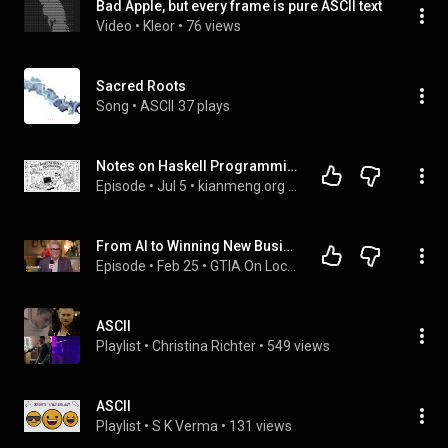
Bad Apple, but every frame is pure ASCII text
Video
 • 
Kleor
 • 
76 views
Sacred Roots
Song
 • 
ASCII
37 plays
Notes on Haskell Programming (Part 177): Concise ASCII characters mapping to fullwidth equivalents
Episode
 • 
Jul 5
 • 
kianmeng.org - podcast
From AI to Winning New Business: What ITSPs Should Know in 2026
Episode
 • 
Feb 25
 • 
GTIA On Location | Full Interviews
ASCII
Playlist
 • 
Christina Richter
 • 
549 views
ASCII
Playlist
 • 
S K Verma
 • 
131 views