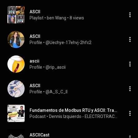
ASCII
Playlist
 • 
ben Wang
 • 
8 views
ASCII
Profile
 • 
@Uechye-17ehvj-2hfc2
ascii
Profile
 • 
@rip_ascii
ASCII
Profile
 • 
@A_S_C_II
Fundamentos de Modbus RTU y ASCII: Tramas, funciones CRC, datos
Podcast
 • 
Dennis Izquierdo - ELECTROTRACKS
ASCIICast