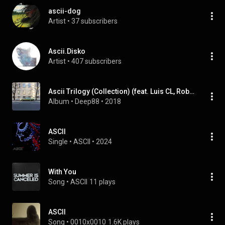
ascii-dog
Artist
 • 
37 subscribers
Ascii.Disko
Artist
 • 
407 subscribers
Ascii Trilogy (Collection) (feat. Luis CL, Robert Owens, Rhythm 2 Soul & MHCrew)
Album
 • 
Deep88
 • 
2018
ASCII
Single
 • 
ASCII
 • 
2024
With You
Song
 • 
ASCII
11 plays
ASCII
Song
 • 
0010x0010
1.6K plays