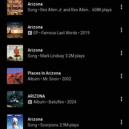
Arizona
Song
 • 
Rex Allen Jr. and Rex Allen Sr.
608K plays
Arizona
EP
 • 
Famous Last Words
 • 
2019
Arizona
Song
 • 
Mark Lindsay
3.2M plays
Places In Arizona
Album
 • 
Mr. Soon
 • 
2002
ARIZONA
Album
 • 
Batuflex
 • 
2024
Arizona
Song
 • 
Scorpions
2.9M plays