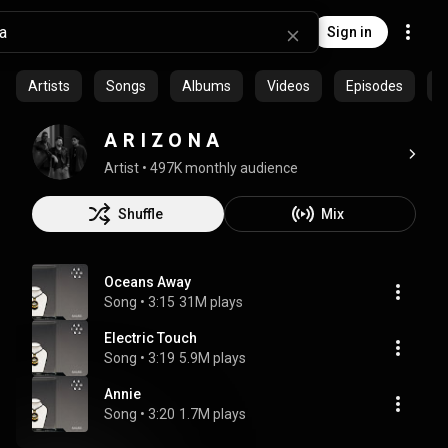
Sign in
Artists
Songs
Albums
Videos
Episodes
C
A R I Z O N A
Artist
 • 
497K monthly audience
Shuffle
Mix
Oceans Away
Song
 • 
3:15
31M plays
Electric Touch
Song
 • 
3:19
5.9M plays
Annie
Song
 • 
3:20
1.7M plays