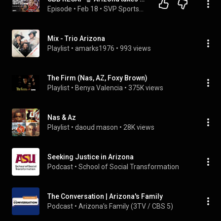
Episode
 • 
Feb 18
 • 
SVP SportsCenter | ESPN
Mix - Trio Arizona
Playlist
 • 
amarks1976
 • 
993 views
The Firm (Nas, AZ, Foxy Brown)
Playlist
 • 
Benya Valencia
 • 
375K views
Nas & Az
Playlist
 • 
daoud mason
 • 
28K views
Seeking Justice in Arizona
Podcast
 • 
School of Social Transformation
The Conversation | Arizona's Family
Podcast
 • 
Arizona’s Family (3TV / CBS 5) 