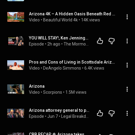
Arizona 4K – A Hidden Oasis Beneath Red Cliffs and Turquoise Falls – Piano Music
Video
 • 
Beautiful World 4k
 • 
14K views
YOU WILL STAY!, Ken Jennings, Arizona Ruling, Young Women Leaving | Mormon News 8.8.26 | Ep. 2179
Episode
 • 
2h ago
 • 
The Mormon News Podcast
Pros and Cons of Living in Scottsdale Arizona | Wholesale Real Estate Lifestyle #get2steppin
Video
 • 
DeAngelo Simmons
 • 
6.4K views
Arizona
Video
 • 
Scorpions
 • 
1.5M views
Arizona attorney general to prosecute Trump’s lawyers over 2020 election
Episode
 • 
Jun 7
 • 
Legal Breakdown
CBB RECAP 🍿 Arizona takes down BYU & Darius Acuff Jr. drops 49 PTS in 2OT thriller 🤯 | SC with SVP