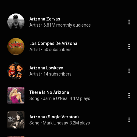
Arizona Zervas
Artist
 • 
6.81M monthly audience
Los Compas De Arizona
Artist
 • 
50 subscribers
Arizona Lowkeyy
Artist
 • 
14 subscribers
There Is No Arizona
Song
 • 
Jamie O'Neal
4.1M plays
Arizona (Single Version)
Song
 • 
Mark Lindsay
3.2M plays