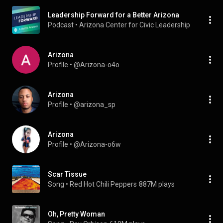
Leadership Forward for a Better Arizona
Podcast
 • 
Arizona Center for Civic Leadership
Arizona
Profile
 • 
@Arizona-o4o
Arizona
Profile
 • 
@arizona_sp
Arizona
Profile
 • 
@Arizona-o6w
Scar Tissue
Song
 • 
Red Hot Chili Peppers
887M plays
Oh, Pretty Woman