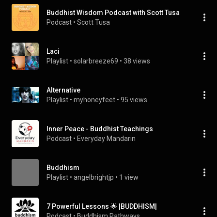
Buddhist Wisdom Podcast with Scott Tusa
Podcast
 • 
Scott Tusa
Laci
Playlist
 • 
solarbreeze69
 • 
38 views
Alternative
Playlist
 • 
myhoneyfeet
 • 
95 views
Inner Peace - Buddhist Teachings
Podcast
 • 
Everyday Mandarin
Buddhism
Playlist
 • 
angelbrightjp
 • 
1 view
7 Powerful Lessons 🌟 |BUDDHISM|
Podcast
 • 
Buddhism Pathways