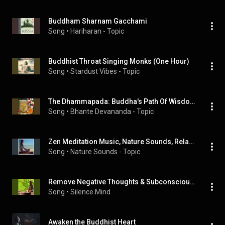
Buddham Sharnam Gacchami
Song
 • 
Hariharan - Topic
Buddhist Throat Singing Monks (One Hour)
Song
 • 
Stardust Vibes - Topic
The Dhammapada: Buddha's Path Of Wisdom (Chant Pali-English)
Song
 • 
Bhante Devananda - Topic
Zen Meditation Music, Nature Sounds, Relaxing Music, Calming Music, Healing Music
Song
 • 
Nature Sounds - Topic
Remove Negative Thoughts & Subconscious Blockages, Meditation & Healing Music Relax Mind Body
Song
 • 
Silence Mind
Awaken the Buddhist Heart