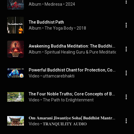
Album
 • 
Mediresa
 • 
2024
The Buddhist Path
Album
 • 
The Yoga Body
 • 
2018
Awakening Buddha Meditation: The Buddhist Meditation Path
Album
 • 
Spiritual Healing Guru
 & 
Pure Meditation Collect
Powerful Buddhist Chant for Protection, Courage & Breakthrough-|Om Vajra Pani Hum|
Video
 • 
uttamcarebhakti
The Four Noble Truths; Core Concepts of Buddhism | The Path to Enlightenment
Video
 • 
The Path to Enlightenment
𝐎𝐦 𝐀𝐦𝐚𝐫𝐚𝐧𝐢 𝐉𝐢𝐰𝐚𝐧𝐭𝐢𝐲𝐞 𝐒𝐨𝐡𝐚( 𝐁𝐮𝐝𝐝𝐡𝐢𝐬𝐭 𝐌𝐚𝐧𝐭𝐫𝐚 )
Video
 • 
𝐓𝐑𝐀𝐍𝐐𝐔𝐈𝐋𝐈𝐓𝐘 𝐀𝐔𝐃𝐈𝐎 