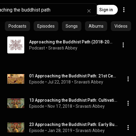
Sign in
Podcasts
Episodes
Songs
Albums
Videos
Approaching the Buddhist Path (2018-2019)
Podcast
 • 
Sravasti Abbey
01 Approaching the Buddhist Path: 21st Century Buddhists 07-20-18
Episode
 • 
Jul 22, 2018
 • 
Sravasti Abbey
13 Approaching the Buddhist Path: Cultivating Love and Compassion 11-16-18
Episode
 • 
Nov 17, 2018
 • 
Sravasti Abbey
23 Approaching the Buddhist Path: Early Buddhism in Sri Lanka 01-25-19
Episode
 • 
Jan 28, 2019
 • 
Sravasti Abbey