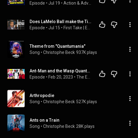
Episode
 • 
Jul 19
 • 
Action & Adventure Movie Reactions!
Does LaMelo Ball make the Timberwolves BETTER with Ant-Man? 🤔 Perk & Mad Dog DISAGREE 🍿 | First Take
Episode
 • 
Jul 15
 • 
First Take | ESPN
Theme from "Quantumania"
Song
 • 
Christophe Beck
937K plays
Ant-Man and the Wasp Quantumania Review! | The Escape Pod Podcast Ep. 5
Episode
 • 
Feb 20, 2023
 • 
The Escape Pod Podcast
Arthropodie
Song
 • 
Christophe Beck
527K plays
Ants on a Train
Song
 • 
Christophe Beck
28K plays