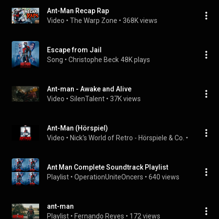
Ant-Man Recap Rap
Video
 • 
The Warp Zone
 • 
368K views
Escape from Jail
Song
 • 
Christophe Beck
48K plays
Ant-man - Awake and Alive
Video
 • 
SilenTalent
 • 
37K views
Ant-Man (Hörspiel)
Video
 • 
Nick's World of Retro - Hörspiele & Co.
 • 
5.6K view
Ant Man Complete Soundtrack Playlist
Playlist
 • 
OperationUniteOncers
 • 
640 views
ant-man
Playlist
 • 
Fernando Reyes
 • 
172 views