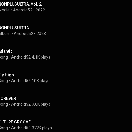
NONPLUSULTRA, Vol. 2
Single
 • 
Android52
 • 
2022
NONPLUSULTRA
Album
 • 
Android52
 • 
2023
Atlantic
Song
 • 
Android52
4.1K plays
Fly High
Song
 • 
Android52
10K plays
FOREVER
Song
 • 
Android52
7.6K plays
FUTURE GROOVE
Song
 • 
Android52
372K plays