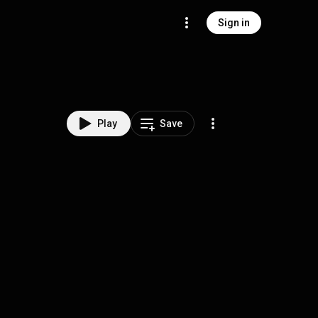
Sign in
Play
Save