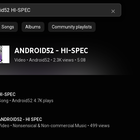
Songs
Albums
Community playlists
ANDROID52 - HI-SPEC
Video
 • 
Android52
 • 
2.3K views
 • 
5:08
HI-SPEC
Song
 • 
Android52
4.7K plays
ANDROID52 - HI SPEC
Video
 • 
Nonsensical & Non-commercial Music
 • 
499 views