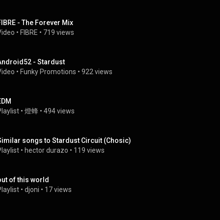
FIBRE - The Forever Mix
Video
 • 
FIBRE
 • 
719 views
Android52 - Stardust
Video
 • 
Funky Promotions
 • 
922 views
EDM
laylist
 • 
燈蜂
 • 
494 views
Similar songs to Stardust Circuit (Chosic)
laylist
 • 
hector durazo
 • 
119 views
out of this world
laylist
 • 
djoni
 • 
17 views