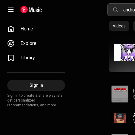
Videos
Home
Explore
Library
Sign in
Sign in to create & share playlists,
get personalized
recommendations, and more.