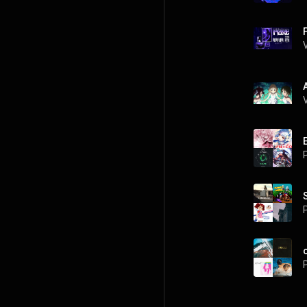
P
P
P