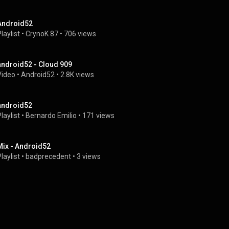
Android52
laylist
 • 
CrynoK 87
 • 
706 views
android52 - Cloud 909
Video
 • 
Android52
 • 
2.8K views
android52
laylist
 • 
Bernardo Emilio
 • 
171 views
Mix - Android52
laylist
 • 
badprecedent
 • 
3 views