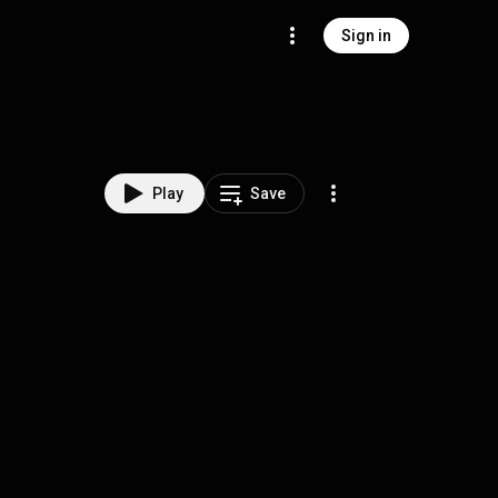
Sign in
Play
Save