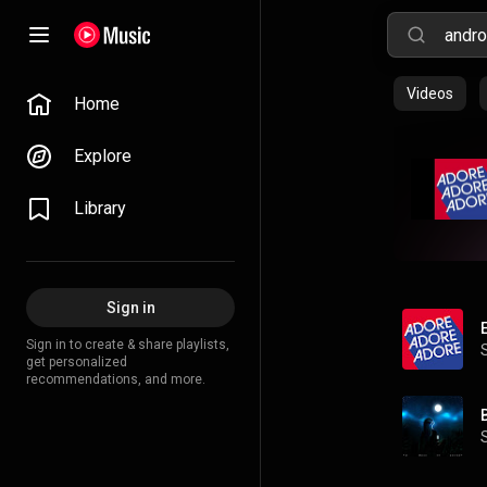
Videos
Home
Explore
Library
Sign in
Sign in to create & share playlists,
get personalized
recommendations, and more.