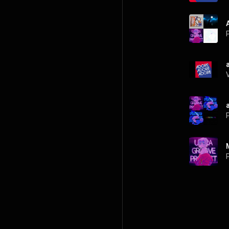
P
P
P