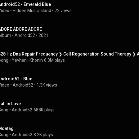
Android52 - Emerald Blue
Video
 • 
Hidden Music Island
 • 
72 views
ADORE ADORE ADORE
Album
 • 
Android52
 • 
2021
528 Hz Dna Repair Frequency ❯ Cell Regeneration Sound Therapy ❯ A
Song
 • 
Yevhenii Khonin
6.3M plays
android52 - Blue
Video
 • 
Android52
 • 
1.3K views
Fall in Love
Song
 • 
Android52
688K plays
Montag
Song
 • 
Android52
3.2K plays