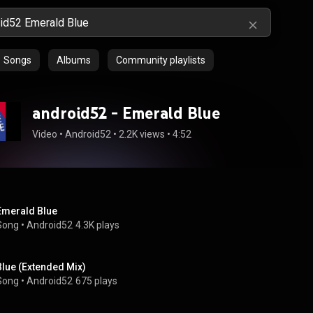
Songs
Albums
Community playlists
android52 - Emerald Blue
Video
 • 
Android52
 • 
2.2K views
 • 
4:52
Emerald Blue
Song
 • 
Android52
4.3K plays
Blue (Extended Mix)
Song
 • 
Android52
675 plays