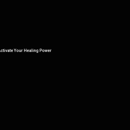
ctivate Your Healing Power