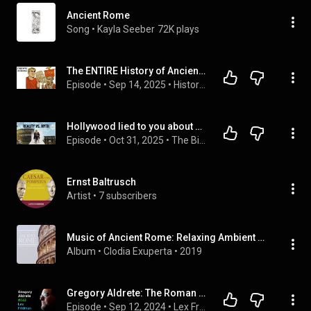
Ancient Rome
Song
 • 
Kayla Seeber
72K plays
The ENTIRE History of Ancient Rome to Fall Asleep To
Episode
 • 
Sep 14, 2025
 • 
History For Sleep with the Drowsy Historian
Hollywood lied to you about Ancient Rome. Here’s the truth | Mary Beard: Full Interview
Episode
 • 
Oct 31, 2025
 • 
The Big Think Interview: Full Interviews
Ernst Baltrusch
Artist
 • 
7 subscribers
Music of Ancient Rome: Relaxing Ambient Music
Album
 • 
Clodia Exuperta
 • 
2019
Gregory Aldrete: The Roman Empire - Rise and Fall of Ancient Rome | Lex Fridman Podcast #443
Episode
 • 
Sep 12, 2024
 • 
Lex Fridman Podcast