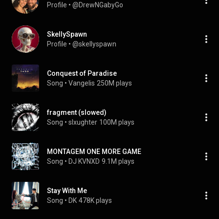
Profile
 • 
@DrewNGabyGo
SkellySpawn
Profile
 • 
@skellyspawn
Conquest of Paradise
Song
 • 
Vangelis
250M plays
fragment (slowed)
Song
 • 
slxughter
100M plays
MONTAGEM ONE MORE GAME
Song
 • 
DJ KVNXD
9.1M plays
Stay With Me
Song
 • 
DK
478K plays