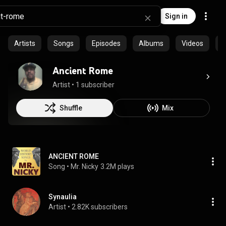
Sign in
Artists
Songs
Episodes
Albums
Videos
C
Ancient Rome
Artist
 • 
1 subscriber
Shuffle
Mix
ANCIENT ROME
Song
 • 
Mr. Nicky
3.2M plays
Synaulia
Artist
 • 
2.82K subscribers