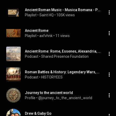
Ancient Roman Music - Musica Romana - Pugnate I
Playlist
 • 
Saint HQ
 • 
105K views
Ancient Rome
Playlist
 • 
axfvhnk
 • 
11 views
Ancient Rome: Rome, Essenes, Alexandria, and the Book of Enoch
Podcast
 • 
Shared Presence Foundation
Roman Battles & History: Legendary Wars, Ancient Rome's Rise & Fall (Full Documentary Series
Podcast
 • 
HISTORYEES
Journey to the ancient world
Profile
 • 
@journey_to_the_ancient_world
Drew & Gaby Go