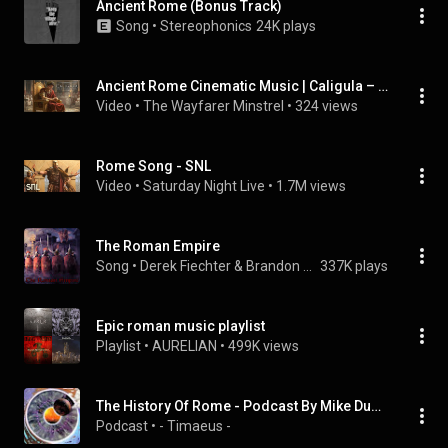
Ancient Rome (Bonus Track)
Song
 • 
Stereophonics
24K plays
Ancient Rome Cinematic Music | Caligula – The Madness of Rome
Video
 • 
The Wayfarer Minstrel
 • 
324 views
Rome Song - SNL
Video
 • 
Saturday Night Live
 • 
1.7M views
The Roman Empire
Song
 • 
Derek Fiechter & Brandon Fiechter
337K plays
Epic roman music playlist
Playlist
 • 
AURELIAN
 • 
499K views
The History Of Rome - Podcast By Mike Duncan
Podcast
 • 
- Timaeus -