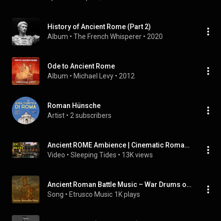
History of Ancient Rome (Part 2)
Album
 • 
The French Whisperer
 • 
2020
Ode to Ancient Rome
Album
 • 
Michael Levy
 • 
2012
Roman Hünsche
Artist
 • 
2 subscribers
Ancient ROME Ambience | Cinematic Roman Empire Soundscape for Focus & Relaxation🏛️
Video
 • 
Sleeping Tides
 • 
13K views
Ancient Roman Battle Music – War Drums of the Colosseum
Song
 • 
Etrusco Music
1K plays