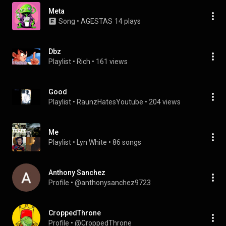
Meta
Song
 • 
AGESTAS
14 plays
Dbz
Playlist
 • 
Rich
 • 
161 views
Good
Playlist
 • 
RaunzHatesYoutube
 • 
204 views
Me
Playlist
 • 
Lyn White
 • 
86 songs
Anthony Sanchez
Profile
 • 
@anthonysanchez9723
CroppedThrone
Profile
 • 
@CroppedThrone