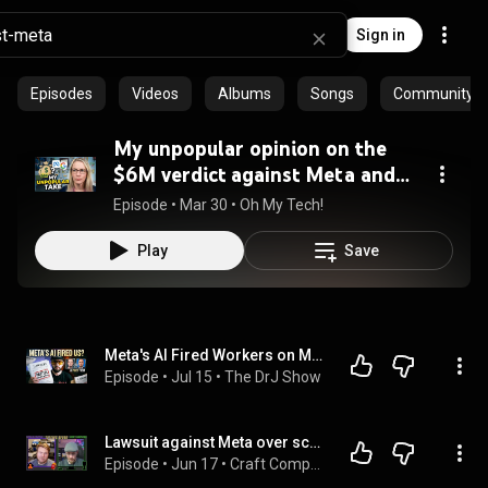
Sign in
Episodes
Videos
Albums
Songs
Community pl
My unpopular opinion on the
$6M verdict against Meta and
Google
Episode
 • 
Mar 30
 • 
Oh My Tech!
Play
Save
Meta's AI Fired Workers on Medical Leave: Then the CTO Wanted to Sue the Survivors
Episode
 • 
Jul 15
 • 
The DrJ Show
Lawsuit against Meta over scraped Pr0N; 40,000 more servers move off VMWare - Talking Heads Ep.437
Episode
 • 
Jun 17
 • 
Craft Computing - Talking Heads