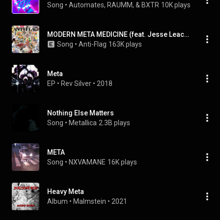
Song
 • 
Automates, RAUMM, & BXTR
10K plays
MODERN META MEDICINE (feat. Jesse Leach & Jesse Leach of Killswitch Engage)
Song
 • 
Anti-Flag
163K plays
Meta
EP
 • 
Rev Silver
 • 
2018
Nothing Else Matters
Song
 • 
Metallica
2.3B plays
META
Song
 • 
NXVAMANE
16K plays
Heavy Meta
Album
 • 
Malmstein
 • 
2021