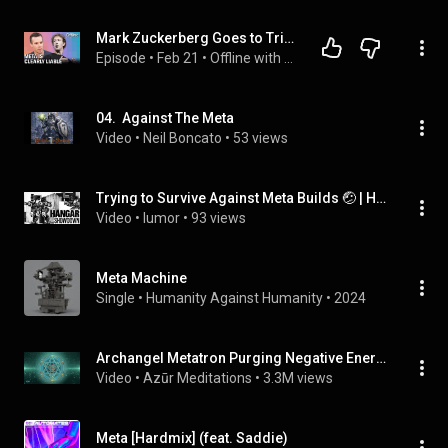
Mark Zuckerberg Goes to Trial: Why the Case Against Meta is Strong
Episode
 • 
Feb 21
 • 
Offline with Jon Favreau
04.  Against The Meta
Video
 • 
Neil Boncato
 • 
53 views
Trying to Survive Against Meta Builds 🤕 | Hangar Showdown
Video
 • 
lumor
 • 
93 views
Meta Machine
Single
 • 
Humanity Against Humanity
 • 
2024
Archangel Metatron Purging Negative Energy In and Around You | 417 Hz
Video
 • 
Azūr Meditations
 • 
3.3M views
Meta [Hardmix] (feat. Saddie)