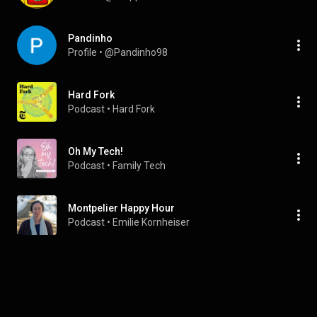
Pandinho
Profile
 • 
@Pandinho98
Hard Fork
Podcast
 • 
Hard Fork
Oh My Tech!
Podcast
 • 
Family Tech
Montpelier Happy Hour
Podcast
 • 
Emilie Kornheiser