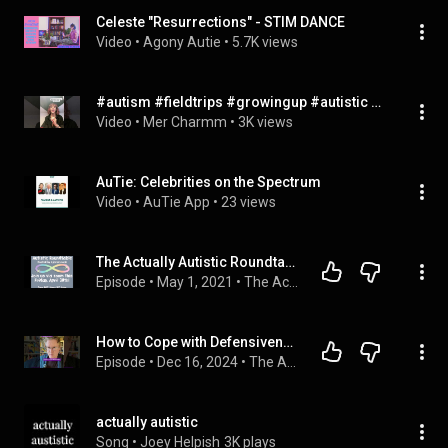
Celeste "Resurrections" - STIM DANCE
Video
 • 
Agony Autie
 • 
5.7K views
#autism #fieldtrips #growingup #autistic #actuallyautistic #autisticcreator
Video
 • 
Mer Charmm
 • 
3K views
AuTie: Celebrities on the Spectrum
Video
 • 
AuTie App
 • 
23 views
The Actually Autistic Roundtable
Episode
 • 
May 1, 2021
 • 
The Actually Autistic Round Table
How to Cope with Defensiveness at work as an Autistic Adult
Episode
 • 
Dec 16, 2024
 • 
The AuDHD Boss: Neurodiversity at Work
actually autistic
Song
 • 
Joey Helpish
3K plays