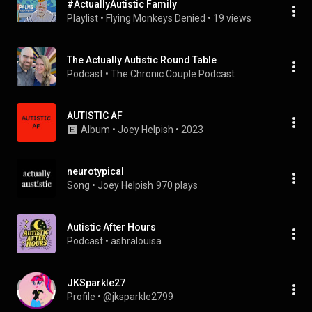
#ActuallyAutistic Family
Playlist
 • 
Flying Monkeys Denied
 • 
19 views
The Actually Autistic Round Table
Podcast
 • 
The Chronic Couple Podcast
AUTISTIC AF
Album
 • 
Joey Helpish
 • 
2023
neurotypical
Song
 • 
Joey Helpish
970 plays
Autistic After Hours
Podcast
 • 
ashralouisa
JKSparkle27
Profile
 • 
@jksparkle2799