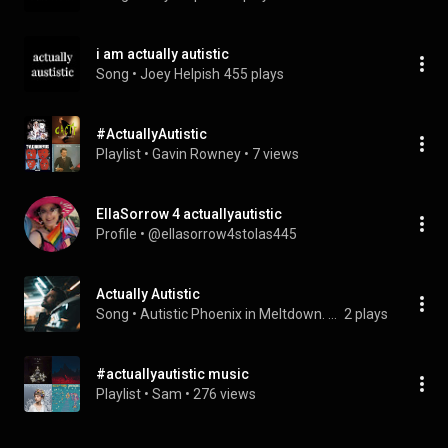
i am actually autistic
Song
 • 
Joey Helpish
455 plays
#ActuallyAutistic
Playlist
 • 
Gavin Rowney
 • 
7 views
EllaSorrow 4 actuallyautistic
Profile
 • 
@ellasorrow4stolas445
Actually Autistic
Song
 • 
Autistic Phoenix in Meltdown. & Astralux Phoenix
2 plays
#actuallyautistic music
Playlist
 • 
Sam
 • 
276 views