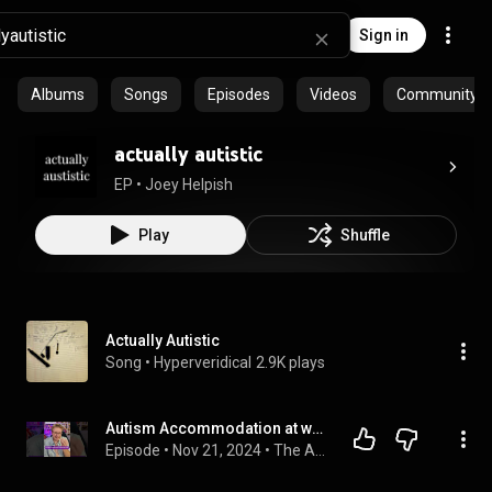
Sign in
Albums
Songs
Episodes
Videos
Community pl
actually autistic
EP
 • 
Joey Helpish
Play
Shuffle
Actually Autistic
Song
 • 
Hyperveridical
2.9K plays
Autism Accommodation at work You Didn't Know You Needed #accomodations #autismatwork #autism
Episode
 • 
Nov 21, 2024
 • 
The AuDHD Boss: Neurodiversity at Work