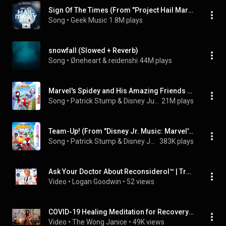
Sign Of The Times (From "Project Hail Mary") (Epic Version)
Song
 • 
Geek Music
1.8M plays
snowfall (Slowed + Reverb)
Song
 • 
Øneheart & reidenshi
44M plays
Marvel's Spidey and His Amazing Friends Theme (From "Disney Junior Music: Marvel's Spidey and His Amazing Friends")
Song
 • 
Patrick Stump & Disney Junior
21M plays
Team-Up! (From "Disney Jr. Music: Marvel's Spidey and Iron Man: Avengers Team-Up!")
Song
 • 
Patrick Stump & Disney Junior
383K plays
Ask Your Doctor About Reconsiderol™ | Trump Derangement Syndrome Parody Song
Video
 • 
Logan Goodwin
 • 
52 views
COVID-19 Healing Meditation for Recovery | Ambient Cello for Deep Healing Energy & Light
Video
 • 
The Wong Janice
 • 
49K views