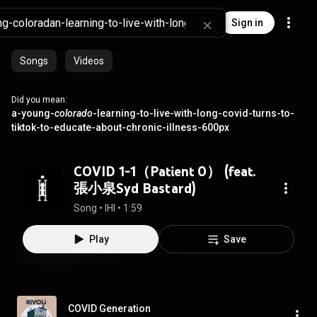
Sign in
Songs
Videos
Did you mean:
a-young-
colorado
-learning-to-live-with-long-covid-turns-to-
tiktok-to-educate-about-chronic-illness-600px
COVID 1-1（Patient 0） (feat.
張小泉Syd Bastard)
Song
 • 
IHI
 • 
1:59
Play
Save
COVID Generation