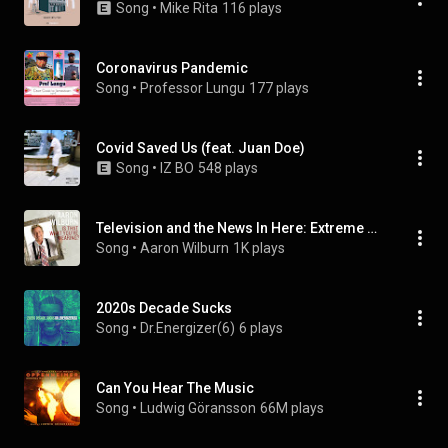
Song
 • 
Mike Rita
116 plays
Coronavirus Pandemic
Song
 • 
Professor Lungu
177 plays
Covid Saved Us (feat. Juan Doe)
Song
 • 
IZ BO
548 plays
Television and the News In Here: Extreme Makeover / The Obesity Virus / Mad Cow Disease / The 67-Year Old Mommy
Song
 • 
Aaron Wilburn
1K plays
2020s Decade Sucks
Song
 • 
Dr.Energizer(6)
6 plays
Can You Hear The Music
Song
 • 
Ludwig Göransson
66M plays