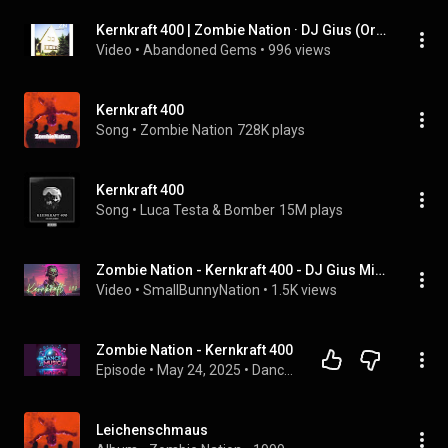
Kernkraft 400 | Zombie Nation · DJ Gius (Original Radio Edit)
Video
 • 
Abandoned Gems
 • 
996 views
Kernkraft 400
Song
 • 
Zombie Nation
728K plays
Kernkraft 400
Song
 • 
Luca Testa & Bomber
15M plays
Zombie Nation - Kernkraft 400 - DJ Gius Mix, Radio Edit
Video
 • 
SmallBunnyNation
 • 
1.5K views
Zombie Nation - Kernkraft 400
Episode
 • 
May 24, 2025
 • 
Dance Music
Leichenschmaus