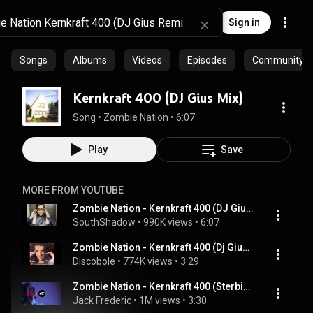
Sign in
Songs
Albums
Videos
Episodes
Community pl
Kernkraft 400 (DJ Gius Mix)
Song
 • 
Zombie Nation
 • 
6:07
Play
Save
MORE FROM YOUTUBE
Zombie Nation - Kernkraft 400 (DJ Gius Remix)
SouthShadow
 • 
990K views
 • 
6:07
Zombie Nation - Kernkraft 400 (Dj Gius Radio Edit) [HQ]
Discobole
 • 
774K views
 • 
3:29
Zombie Nation - Kernkraft 400 (Sterbinszky & MYNEA Remix)
Jack Frederic
 • 
1M views
 • 
3:30