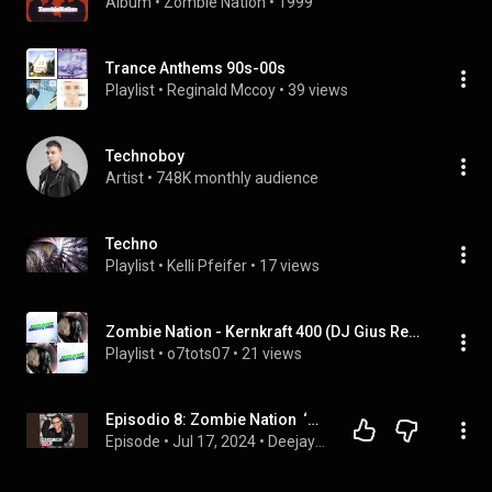
Album
 • 
Zombie Nation
 • 
1999
Trance Anthems 90s-00s
Playlist
 • 
Reginald Mccoy
 • 
39 views
Technoboy
Artist
 • 
748K monthly audience
Techno
Playlist
 • 
Kelli Pfeifer
 • 
17 views
Zombie Nation - Kernkraft 400 (DJ Gius Remix) (SouthShadow), etc
Playlist
 • 
o7tots07
 • 
21 views
Episodio 8: Zombie Nation  ‘Kernkfraft 400’
Episode
 • 
Jul 17, 2024
 • 
Deejay Time Story