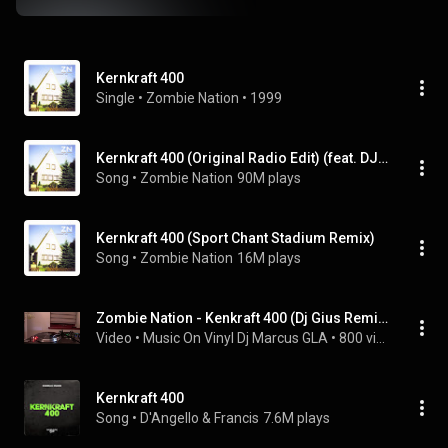
Kernkraft 400
Single
 • 
Zombie Nation
 • 
1999
Kernkraft 400 (Original Radio Edit) (feat. DJ Gius)
Song
 • 
Zombie Nation
90M plays
Kernkraft 400 (Sport Chant Stadium Remix)
Song
 • 
Zombie Nation
16M plays
Zombie Nation - Kenkraft 400 (Dj Gius Remix)
Video
 • 
Music On Vinyl Dj Marcus GLA
 • 
800 views
Kernkraft 400
Song
 • 
D'Angello & Francis
7.6M plays