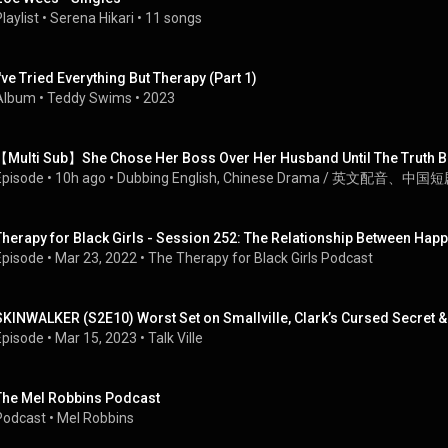
laylist
 • 
Serena Hikari
 • 
11 songs
I've Tried Everything But Therapy (Part 1)
Album
 • 
Teddy Swims
 • 
2023
【Multi Sub】She Chose Her Boss Over Her Husband Until The Truth B
Episode
 • 
10h ago
 • 
Dubbing English, Chinese Drama / 英文配音、中国
Therapy for Black Girls - Session 252: The Relationship Between Ha
Episode
 • 
Mar 23, 2022
 • 
The Therapy for Black Girls Podcast
SKINWALKER (S2E10) Worst Set on Smallville, Clark’s Cursed Secret &
Episode
 • 
Mar 15, 2023
 • 
Talk Ville
The Mel Robbins Podcast
Podcast
 • 
Mel Robbins