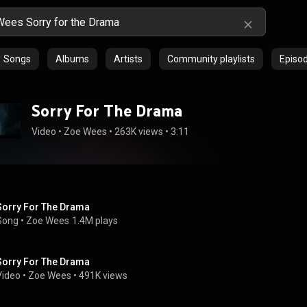
Songs
Albums
Artists
Community playlists
Episo
Sorry For The Drama
Video
 • 
Zoe Wees
 • 
263K views
 • 
3:11
Sorry For The Drama
Song
 • 
Zoe Wees
1.4M plays
Sorry For The Drama
Video
 • 
Zoe Wees
 • 
491K views