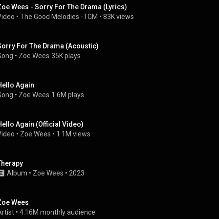
Zoe Wees - Sorry For The Drama (Lyrics)
Video
 • 
The Good Melodies -TGM
 • 
83K views
Sorry For The Drama (Acoustic)
Song
 • 
Zoe Wees
35K plays
Hello Again
Song
 • 
Zoe Wees
1.6M plays
Hello Again (Official Video)
Video
 • 
Zoe Wees
 • 
1.1M views
Therapy
Album
 • 
Zoe Wees
 • 
2023
Zoe Wees
rtist
 • 
4.16M monthly audience