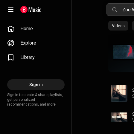
Videos
Home
Explore
Library
Sign in
Sign in to create & share playlists,
get personalized
recommendations, and more.