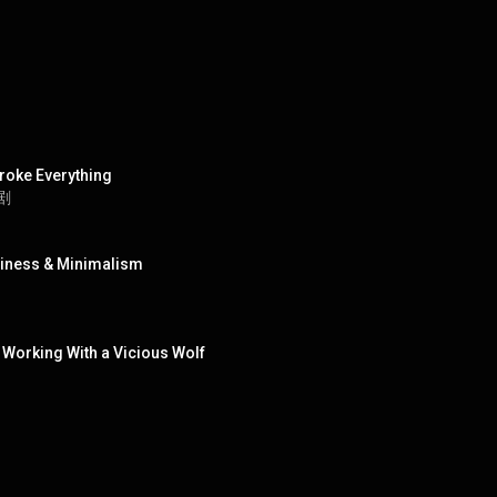
roke Everything
短剧
ppiness & Minimalism
 Working With a Vicious Wolf