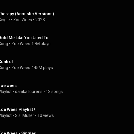
Therapy (Acoustic Versions)
Single
 • 
Zoe Wees
 • 
2023
Hold Me Like You Used To
Song
 • 
Zoe Wees
17M plays
Control
Song
 • 
Zoe Wees
445M plays
zoe wees
laylist
 • 
danika lourens
 • 
13 songs
Zoe Wees Playlist !
laylist
 • 
Sisi Muller
 • 
10 views
Zoe Wees - Singles