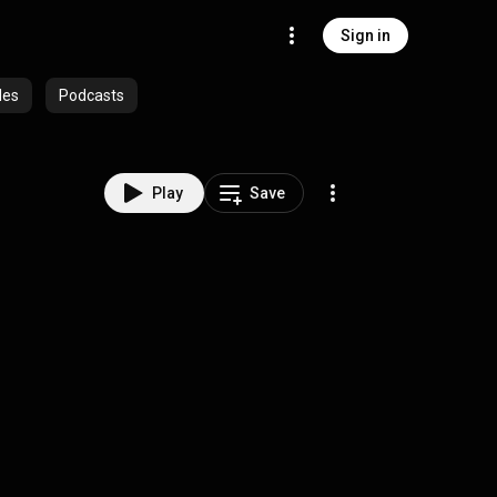
Sign in
des
Podcasts
Play
Save