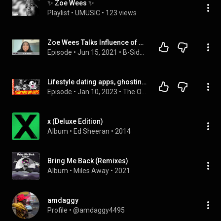
✨ Zoe Wees ✨
Playlist
 • 
UMUSIC
 • 
123 views
Zoe Wees Talks Influence of Her Tight-knit Family, Debut EP 'Golden Wings'
Episode
 • 
Jun 15, 2021
 • 
B-Sides Artist Interviews
Lifestyle dating apps, ghosting and social media
Episode
 • 
Jan 10, 2023
 • 
The Openlove101 Show
x (Deluxe Edition)
Album
 • 
Ed Sheeran
 • 
2014
Bring Me Back (Remixes)
Album
 • 
Miles Away
 • 
2021
amdaggy
Profile
 • 
@amdaggy4495