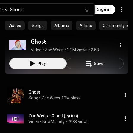
Sign in
Videos
Songs
Albums
Artists
Community playl
Ghost
Video
 • 
Zoe Wees
 • 
1.2M views
 • 
2:53
Play
Save
Ghost
Song
 • 
Zoe Wees
10M plays
Zoe Wees - Ghost (Lyrics)
Video
 • 
NewMelody
 • 
793K views