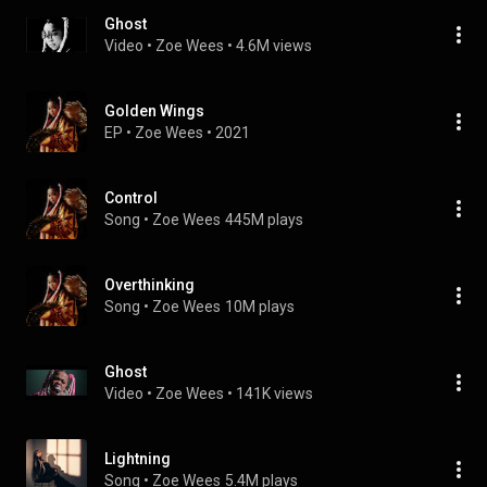
Ghost
Video
 • 
Zoe Wees
 • 
4.6M views
Golden Wings
EP
 • 
Zoe Wees
 • 
2021
Control
Song
 • 
Zoe Wees
445M plays
Overthinking
Song
 • 
Zoe Wees
10M plays
Ghost
Video
 • 
Zoe Wees
 • 
141K views
Lightning
Song
 • 
Zoe Wees
5.4M plays