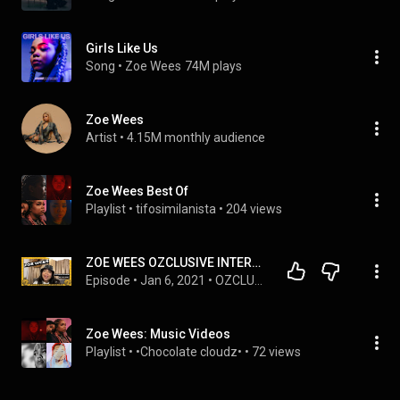
Girls Like Us
Song
 • 
Zoe Wees
74M plays
Zoe Wees
Artist
 • 
4.15M monthly audience
Zoe Wees Best Of
Playlist
 • 
tifosimilanista
 • 
204 views
ZOE WEES OZCLUSIVE INTERVIEW
Episode
 • 
Jan 6, 2021
 • 
OZCLUSIVE INTERVIEW
Zoe Wees: Music Videos
Playlist
 • 
•Chocolate cloudz•
 • 
72 views