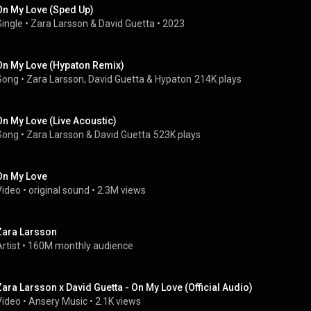
On My Love (Sped Up)
Single
 • 
Zara Larsson
 & 
David Guetta
 • 
2023
On My Love (Hypaton Remix)
Song
 • 
Zara Larsson
, 
David Guetta
 & 
Hypaton
214K plays
On My Love (Live Acoustic)
Song
 • 
Zara Larsson
 & 
David Guetta
523K plays
On My Love
Video
 • 
original sound
 • 
2.3M views
Zara Larsson
rtist
 • 
160M monthly audience
Zara Larsson x David Guetta - On My Love (Official Audio)
Video
 • 
Ansery Music
 • 
2.1K views