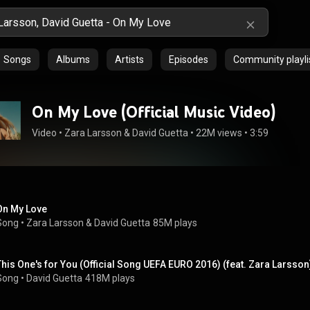
Songs
Albums
Artists
Episodes
Community playli
On My Love (Official Music Video)
Video
 • 
Zara Larsson
 & 
David Guetta
 • 
22M views
 • 
3:59
On My Love
Song
 • 
Zara Larsson
 & 
David Guetta
85M plays
This One's for You (Official Song UEFA EURO 2016) (feat. Zara Larsson
Song
 • 
David Guetta
418M plays