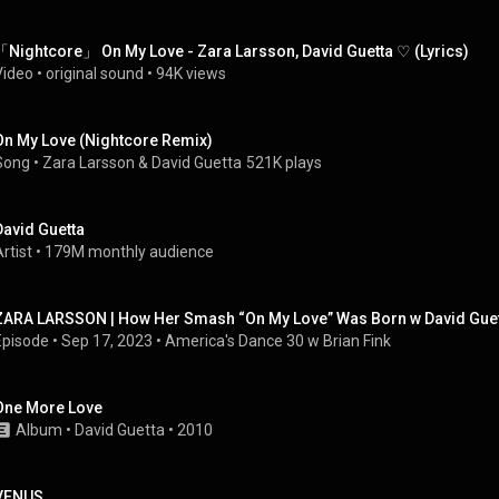
「Nightcore」 On My Love - Zara Larsson, David Guetta ♡ (Lyrics)
Video
 • 
original sound
 • 
94K views
On My Love (Nightcore Remix)
Song
 • 
Zara Larsson
 & 
David Guetta
521K plays
David Guetta
rtist
 • 
179M monthly audience
ZARA LARSSON | How Her Smash “On My Love” Was Born w David Guet
Episode
 • 
Sep 17, 2023
 • 
America's Dance 30 w Brian Fink
One More Love
Album
 • 
David Guetta
 • 
2010
VENUS