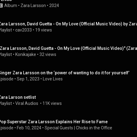
Album
 • 
Zara Larsson
 • 
2024
Zara Larsson, David Guetta - On My Love (Official Music Video) by Z
laylist
 • 
cav2033
 • 
19 views
"Zara Larsson, David Guetta - On My Love (Official Music Video)" (Zar
laylist
 • 
Konikajake
 • 
32 views
Singer Zara Larsson on the ‘power of wanting to do it for yourself’
Episode
 • 
Sep 1, 2023
 • 
Love Lives
Zara Larson setlist
laylist
 • 
Viral Audios 
 • 
11K views
Pop Superstar Zara Larsson Explains Her Rise to Fame
Episode
 • 
Feb 10, 2024
 • 
Special Guests | Chicks in the Office