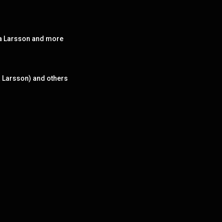
ara Larsson and more
a Larsson) and others