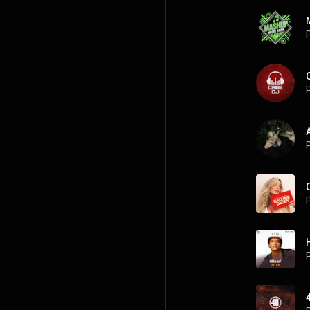
P
P
P
P