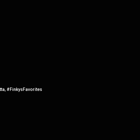
ta, #FinkysFavorites