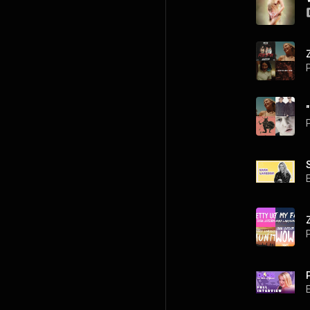
P
P
P