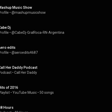
Mashup Music Show
rofile
 • 
@mashupmusicshow
Cabe Dj
rofile
 • 
@CabeDj-GralRoca-RN-Argentina
Aero edits
rofile
 • 
@aeroedits4687
Call Her Daddy Podcast
Podcast
 • 
Call Her Daddy
Hits of 2016
laylist
 • 
YouTube Music
 • 
50 songs
48 Hours