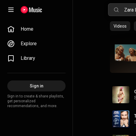
Videos
Home
Explore
Library
Sign in
Sign in to create & share playlists,
get personalized
recommendations, and more.