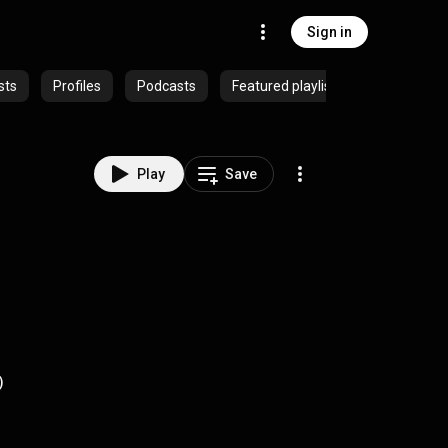
Sign in
sts
Profiles
Podcasts
Featured playlists
Play
Save
)