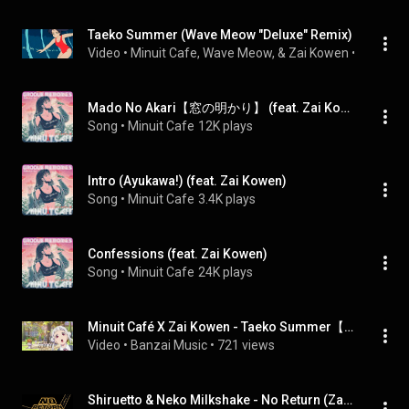
Taeko Summer (Wave Meow "Deluxe" Remix)
Video
 • 
Minuit Cafe, Wave Meow, & Zai Kowen
 • 
769 vie
Mado No Akari【窓の明かり】 (feat. Zai Kowen)
Song
 • 
Minuit Cafe
12K plays
Intro (Ayukawa!) (feat. Zai Kowen)
Song
 • 
Minuit Cafe
3.4K plays
Confessions (feat. Zai Kowen)
Song
 • 
Minuit Cafe
24K plays
Minuit Café X Zai Kowen - Taeko Summer【妙子夏】
Video
 • 
Banzai Music
 • 
721 views
Shiruetto & Neko Milkshake - No Return (Zai Kowen Remix)