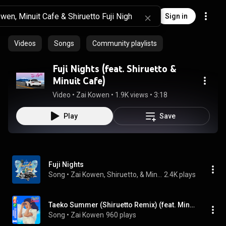
Sign in
Videos
Songs
Community playlists
Fuji Nights (feat. Shiruetto &
Minuit Cafe)
Video
 • 
Zai Kowen
 • 
1.9K views
 • 
3:18
Play
Save
Fuji Nights
Song
 • 
Zai Kowen, Shiruetto, & Minuit Cafe
2.4K plays
Taeko Summer (Shiruetto Remix) (feat. Minuit Cafe & Shiruetto)
Song
 • 
Zai Kowen
960 plays