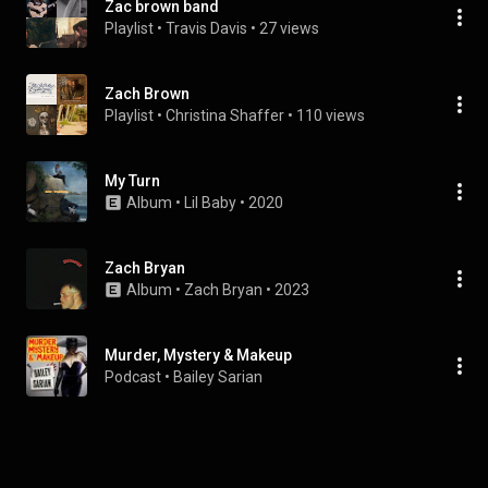
Zac brown band
Playlist
 • 
Travis Davis
 • 
27 views
Zach Brown
Playlist
 • 
Christina Shaffer
 • 
110 views
My Turn
Album
 • 
Lil Baby
 • 
2020
Zach Bryan
Album
 • 
Zach Bryan
 • 
2023
Murder, Mystery & Makeup
Podcast
 • 
Bailey Sarian