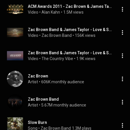
ACM Awards 2011 - Zac Brown & James Taylor - Colder Weather/Sweet Baby James
Video
 • 
Alan Kahn
 • 
1.5M views
Zac Brown Band & James Taylor - Love & Sunsets (Audio)
Video
 • 
Zac Brown Band
 • 
156K views
Zac Brown Band & James Taylor - Love & Sunsets (lyrics)
Video
 • 
The Country Vibe
 • 
1.9K views
Zac Brown
Artist
 • 
606K monthly audience
Zac Brown Band
Artist
 • 
5.67M monthly audience
Slow Burn
Song
 • 
Zac Brown Band
1.3M plays