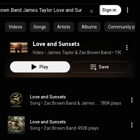
Sign in
Videos
Songs
Artists
Albums
Community playl
Love and Sunsets
Video
 • 
James Taylor & Zac Brown Band
 • 
190K views
 •
Play
Save
Love and Sunsets
Song
 • 
Zac Brown Band & James Taylor
780K plays
Love and Sunsets
Song
 • 
Zac Brown Band
492K plays