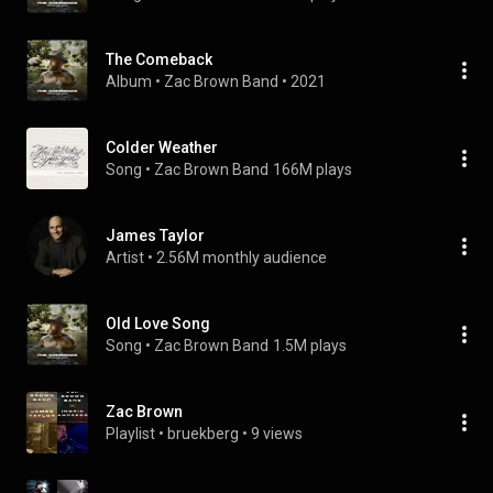
The Comeback
Album
 • 
Zac Brown Band
 • 
2021
Colder Weather
Song
 • 
Zac Brown Band
166M plays
James Taylor
Artist
 • 
2.56M monthly audience
Old Love Song
Song
 • 
Zac Brown Band
1.5M plays
Zac Brown
Playlist
 • 
bruekberg
 • 
9 views