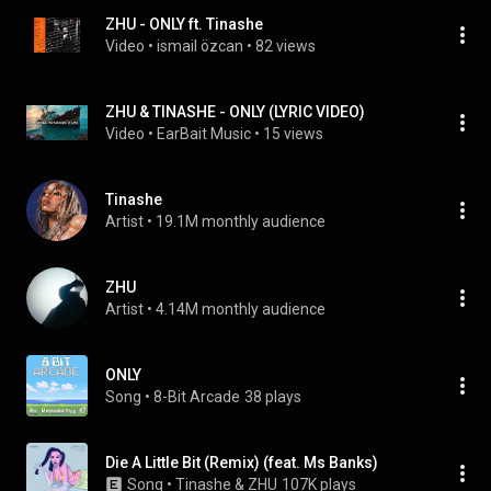
ZHU - ONLY ft. Tinashe
Video
 • 
ismail özcan
 • 
82 views
ZHU & TINASHE - ONLY (LYRIC VIDEO)
Video
 • 
EarBait Music
 • 
15 views
Tinashe
Artist
 • 
19.1M monthly audience
ZHU
Artist
 • 
4.14M monthly audience
ONLY
Song
 • 
8-Bit Arcade
38 plays
Die A Little Bit (Remix) (feat. Ms Banks)
Song
 • 
Tinashe & ZHU
107K plays