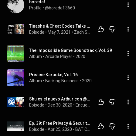
boredaf.
Profile
 • 
@boredaf.3660
Tinashe & Cheat Codes Talks Lean On Me, Songs For You & HELLRAISERS
Episode
 • 
May 7, 2021
 • 
Zach Sang Show Full Interviews
The Impossible Game Soundtrack, Vol. 39
Album
 • 
Arcade Player
 • 
2020
Pristine Karaoke, Vol. 16
Album
 • 
Backing Business
 • 
2020
Shu es el nuevo Arthur con @Flowbeyblade |  Encuentros Explosivos 11
Episode
 • 
Dec 30, 2020
 • 
Encuentros Explosivos
Ep. 39: Free Privacy & Security Webinar w/ Brave, Brave iOS privacy comparison, Greek Crypto meetup!
Episode
 • 
Apr 25, 2020
 • 
BAT Community Podcast