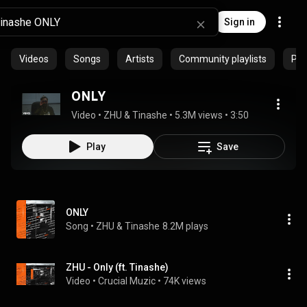
Sign in
Videos
Songs
Artists
Community playlists
Pro
ONLY
Video
 • 
ZHU & Tinashe
 • 
5.3M views
 • 
3:50
Play
Save
ONLY
Song
 • 
ZHU & Tinashe
8.2M plays
ZHU - Only (ft. Tinashe)
Video
 • 
Crucial Muzic
 • 
74K views