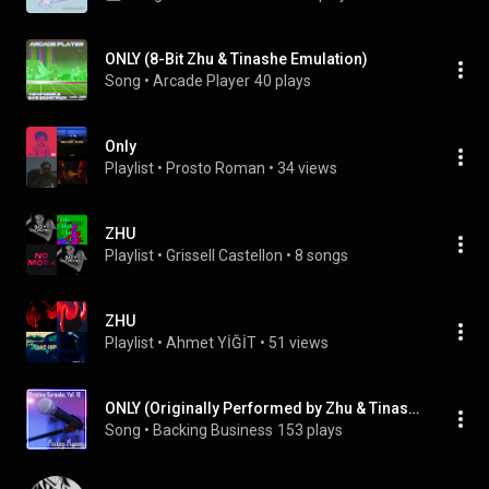
ONLY (8-Bit Zhu & Tinashe Emulation)
Song
 • 
Arcade Player
40 plays
Only
Playlist
 • 
Prosto Roman
 • 
34 views
ZHU
Playlist
 • 
Grissell Castellon
 • 
8 songs
ZHU
Playlist
 • 
Ahmet YİĞİT
 • 
51 views
ONLY (Originally Performed by Zhu & Tinashe) (Instrumental Version)
Song
 • 
Backing Business
153 plays