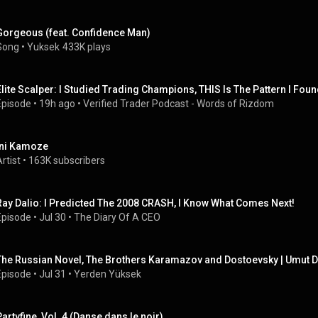
Gorgeous (feat. Confidence Man)
Song
 • 
Yuksek
433K plays
Elite Scalper: I Studied Trading Champions, THIS Is The Pattern I Foun
Episode
 • 
19h ago
 • 
Verified Trader Podcast - Words of Rizdom
Ini Kamoze
rtist
 • 
163K subscribers
Ray Dalio: I Predicted The 2008 CRASH, I Know What Comes Next!
Episode
 • 
Jul 30
 • 
The Diary Of A CEO
The Russian Novel, The Brothers Karamazov and Dostoevsky | Umut D
Episode
 • 
Jul 31
 • 
Yerden Yüksek
Partyfine, Vol. 4 (Danse dans le noir)