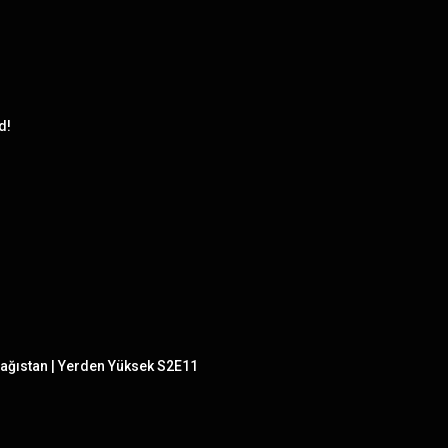
d!
ağıstan | Yerden Yüksek S2E11