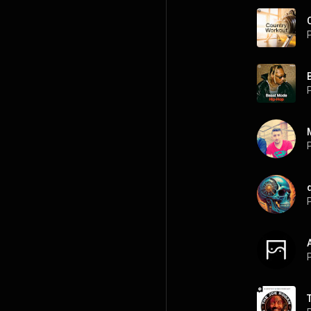
P
P
P
P
P