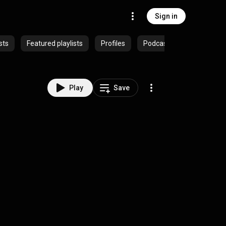
Sign in
sts
Featured playlists
Profiles
Podcasts
Play
Save