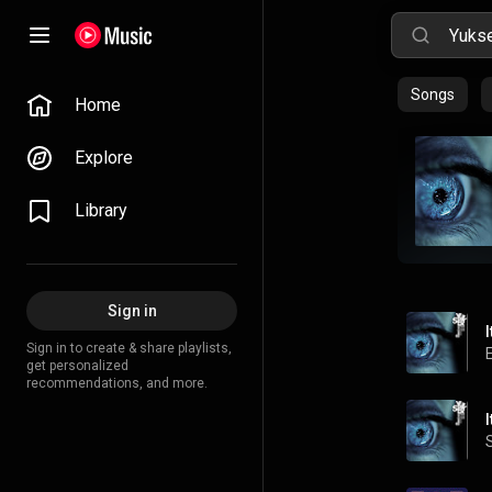
Songs
Home
Explore
Library
Sign in
Sign in to create & share playlists,
get personalized
recommendations, and more.