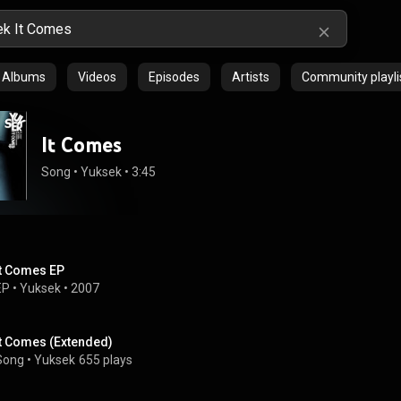
Albums
Videos
Episodes
Artists
Community playli
It Comes
Song
 • 
Yuksek
 • 
3:45
It Comes EP
EP
 • 
Yuksek
 • 
2007
It Comes (Extended)
Song
 • 
Yuksek
655 plays