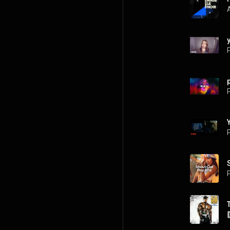
P
P
P
P