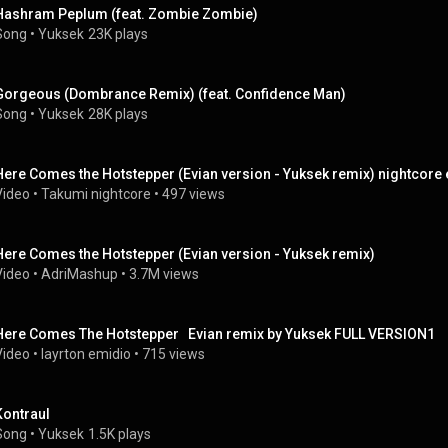
Hashram Peplum (feat. Zombie Zombie)
Song
 • 
Yuksek
23K plays
Gorgeous (Dombrance Remix) (feat. Confidence Man)
Song
 • 
Yuksek
28K plays
Here Comes the Hotstepper (Evian version - Yuksek remix) nightcore 
Video
 • 
Takumi nightcore
 • 
497 views
Here Comes the Hotstepper (Evian version - Yuksek remix)
Video
 • 
AdriMashup
 • 
3.7M views
Here Comes The Hotstepper   Evian remix by Yuksek FULL VERSION1
Video
 • 
layrton emidio
 • 
715 views
Kontraul
Song
 • 
Yuksek
1.5K plays