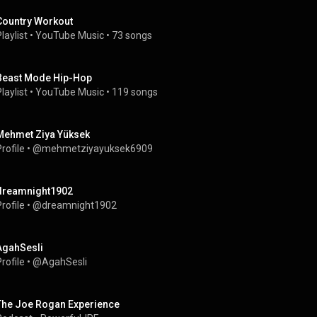
Country Workout
laylist
 • 
YouTube Music
 • 
73 songs
Beast Mode Hip-Hop
laylist
 • 
YouTube Music
 • 
119 songs
Mehmet Ziya Yüksek
rofile
 • 
@mehmetziyayuksek6909
dreamnight1902
rofile
 • 
@dreamnight1902
AgahSesli
rofile
 • 
@AgahSesli
The Joe Rogan Experience