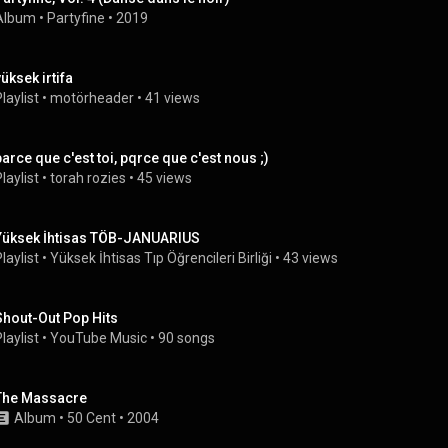
Album
 • 
Partyfine
 • 
2019
yüksek irtifa
laylist
 • 
motörheader
 • 
41 views
parce que c'est toi, pqrce que c'est nous ;)
laylist
 • 
torah rozies
 • 
45 views
Yüksek İhtisas TÖB-JANUARIUS
laylist
 • 
Yüksek İhtisas Tıp Öğrencileri Birliği
 • 
43 views
Shout-Out Pop Hits
laylist
 • 
YouTube Music
 • 
90 songs
The Massacre
Album
 • 
50 Cent
 • 
2004